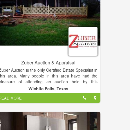
Zuber Auction & Appraisal
Zuber Auction is the only Certified Estate Specialist in
this area. Many people in this area have had the
pleasure of attending an auction held by this
reputable firm and they know that both the buyer and
Wichita Falls, Texas
seller will be well represented. Zuber Auction
READ MORE
provides a free consultation to advise you on the best
way to liquidate your property, turning unneeded
assets into cash, quickly and professionally.
Zuber Auction specializes in selling Real Estate,
Household Estates, Farms and Farm Equipment and