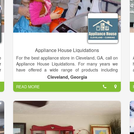
Appliance House Liquidations
e
For the best appliance store in Cleveland, GA, call on
r
Appliance House Liquidations. For many years we
r
have offered a wide range of products including
appliance repair, washer dryers, furniture and much
Cleveland, Georgia
n
more. We have the experience to repair your
READ MORE
e
appliances efficiently and professionally. We pride
h
ourselves on our customer service and affordable
r
prices on all products. For a great service in
Cleveland, GA, call on Appliance House Liquidations.
h
y
r
g