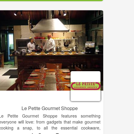
simple, and our guarantee.
As part of our commitment to your satisfaction, we
aim to provide the best customer service in the
industry. Our customer service team is
knowledgeable about our products and can help you
with your purchasing needs. Best of all if we don’t
know an answer to your question, we will find out. We
want to make it easy for you, so you can be informed
about your products and purchase.
Le Petite Gourmet Shoppe
Le Petite Gourmet Shoppe features something
everyone will love: from gadgets that make gourmet
cooking a snap, to all the essential cookware,
ingredients, and cutlery kitchen necessities. The shop