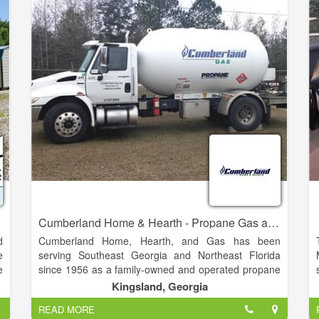
Cumberland Home & Hearth - Propane Gas and Appliances
d
Cumberland Home, Hearth, and Gas has been
e
serving Southeast Georgia and Northeast Florida
e
since 1956 as a family-owned and operated propane
e
gas dealer. With three generations of Dixons standing
Kingsland, Georgia
behind the Cumberland Gas name, we guarantee our
READ MORE
n
products and service.