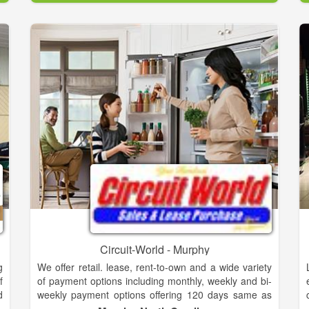
d
l
Cumberland Gas offers residential, commercial, and
f
industrial liquified petroleum (LP) gas solutions for all
t
sizes.
e
e
Cumberland Home and Hearth offers residential and
e
professional appliances from all of the major brands.
s
Whether you are just starting out with your first home
d
or building your dream kitchen, we have the right
t
appliances for you. We also carry gas and electric
;
fireplaces, gas grills, and Yeti coolers to complete
f
your indoor and outdoor needs.
.
Stop by our showroom to learn more. We host live
cooking demonstrations in our Jenn-Air kitchen and
outdoors on our grills.
Circuit-World - Murphy
g
We offer retail. lease, rent-to-own and a wide variety
f
of payment options including monthly, weekly and bi-
d
weekly payment options offering 120 days same as
s
cash 24,18,12,6 month lease or rent to own options.