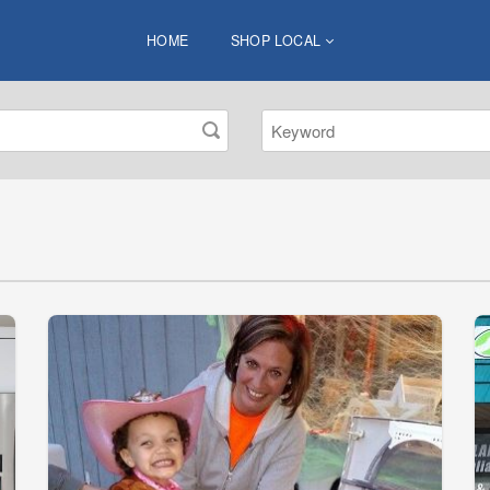
HOME
SHOP LOCAL