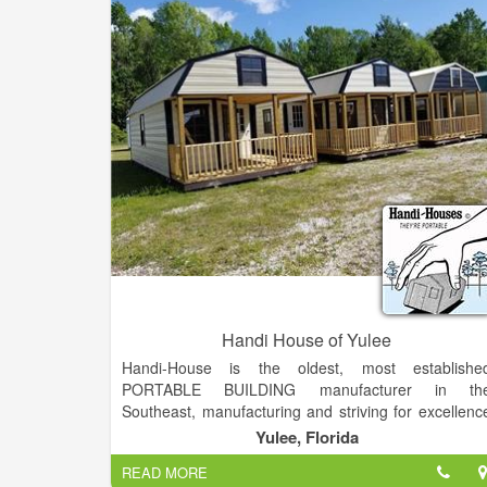
Handi House of Yulee
Handi-House is the oldest, most establishe
PORTABLE BUILDING manufacturer in th
Southeast, manufacturing and striving for excellenc
since 1966, close to 50 years of distributing storag
Yulee, Florida
buildings throughout the South.
READ MORE
At Handi-House, we know our future depends o