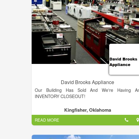
air conditioners, dehumidifiers, and water softeners
Some of our featured brands are Amana, KitchenAid
KitchenAId Black, Maytag, Maytag Heritage, an
Whirlpool. We proudly serve the areas of Salina
Minneapolis, Abilene, Solomon, Lindsborg, Gypsum
Assaria, New Cambria, Bennington, Brookville
Kanopolis, Ellsworth, Tescott, Lincoln, Mcpherson
Culver, Hedville, Falun, Smolan, and Kipp.
David Brooks Appliance
Our Building Has Sold And We're Having A
INVENTORY CLOSEOUT!
Kingfisher, Oklahoma
READ MORE