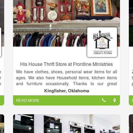
h
d
d
e
His House Thrift Store at Frontline Ministries
e
We have clothes, shoes, personal wear items for all
r
ages. We also have Household items, kitchen items
e
and furniture occasionally. Thanks to our great
,
community and their continued donations of clothing,
Kingfisher, Oklahoma
t
household items and furniture to HIS House there are
READ MORE
,
new items added each week and great buys.
,
Remember all proceeds made at HIS House fund the
y
community food bank in Kingfisher County. We are
g
now feeding around 50 families per week. Please join
d
us to be the hands and feet of Jesus!
e