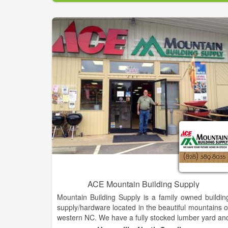
"You", our valuable customers. Repeat business an
referrals are the reasons we have existed through al
these years. If you notice we have a wide variety o
structures and styles of storage buildings to mee
each customer's individual needs. We range from th
most economically priced units to the more elaborat
buildings to meet certain state or residential cod
requirements. It is our hope that every customer i
treated by our Handi-House dealer as honestly an
respectfully as possible. Hopefully, any problems tha
arise will be taken care of by our local representative
however, to assure each customer of our loyalty, i
problems occur and are not handled with satisfaction
ACE Mountain Building Supply
Mountain Building Supply is a family owned buildin
supply/hardware located in the beautiful mountains o
western NC. We have a fully stocked lumber yard an
our new affiliation with ACE hardware guarantee