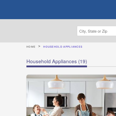
HOME
HOUSEHOLD APPLIANCES
Household Appliances
(19)