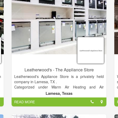
.
Please help us get the word out about HIS House.
,
Clothing is free for those in need. This is a great
d
resale shop with great deals.
,
,
,
,
Leatherwood's - The Appliance Store
n
Leatherwood's Appliance Store is a privately held
company in Lamesa, TX .
Categorized under Warm Air Heating and Air
Conditioning Contractors. Current estimates show
Lamesa, Texas
this company has an annual revenue of $1 to 2.5
READ MORE
million and employs a staff of approximately 5 to 9.