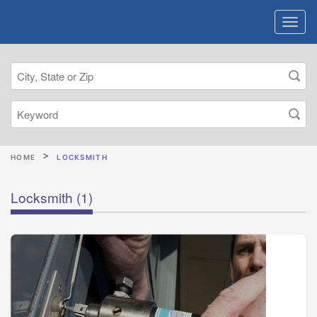
HOME
LOCKSMITH
Locksmith
(1)