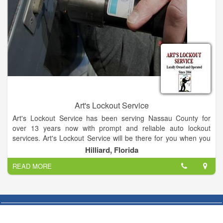
Art's Lockout Service
Art's Lockout Service has been serving Nassau County for
over 13 years now with prompt and reliable auto lockout
services. Art's Lockout Service will be there for you when you
lock yourself out. Mobile Locksmith/ Lockout Specialist. Call or
Hilliard, Florida
text for information. Lockouts, lock repair, rekeying, replace
READ MORE
lost Keys, masterKey, more.