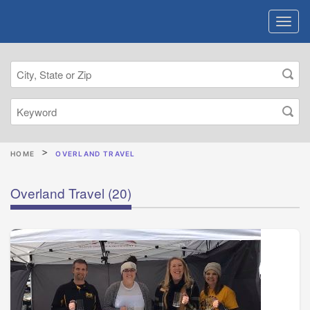
HOME
OVERLAND TRAVEL
Overland Travel
(20)