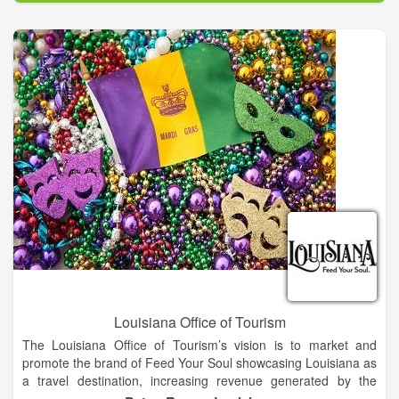
food, seen in our distinct architecture and learned through our
unique culture. Search available tickets and appointment
times, then reserve your chance to enjoy the best vacation
experiences Baton Rouge has to offer. To increase visitation to
and awareness of the Baton Rouge Area thereby enhancing
economic impact.
Visit Baton Rouge is the official travel resource for the city of
Baton Rouge. Uncover the secrets of one of America’s fastest
growing cities and immerse yourself into the many landscapes
that define Louisiana’s capital city. From the legendary
Southern cuisine that tantalizes taste buds to the renowned
action of The LSU Fighting Tigers and SU Jaguars to the
blossoming film and television industry, Baton Rouge’s past is
intriguing and our hospitality and charm is contagious.
Louisiana Office of Tourism
The Louisiana Office of Tourism’s vision is to market and
promote the brand of Feed Your Soul showcasing Louisiana as
a travel destination, increasing revenue generated by the
tourism industry and contributing to the economic impact of