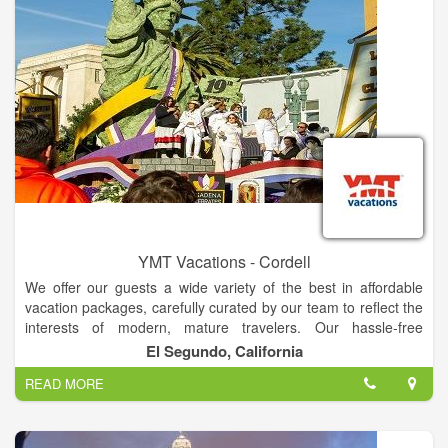
YMT Vacations - Cordell
We offer our guests a wide variety of the best in affordable
vacation packages, carefully curated by our team to reflect the
interests of modern, mature travelers. Our hassle-free
packages include hotels, sightseeing, baggage handling, and
El Segundo, California
expert Tour Directors and driver guides. We obtain excellent
READ MORE
rates that we can then pass on to you, our valued guest. We
can even book your roundtrip airfare, and we'll throw in
transfers to and from the airport for free!