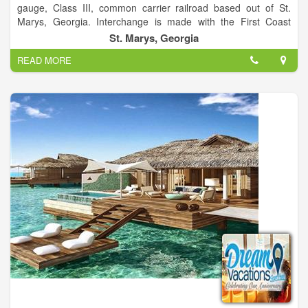
gauge, Class III, common carrier railroad based out of St.
Marys, Georgia. Interchange is made with the First Coast
Railroad in Kingsland, Georgia and gives customers easy
St. Marys, Georgia
access to Jacksonville, Florida railroads CSX Transportation,
READ MORE
Norfolk Southern Railway and Florida East Coast Railway. St.
Marys Railroad is 286K compliant and has no high/wide load
restrictions.