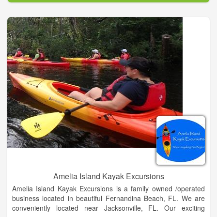
vacation experience so you can make those lasting memories.
?The world is full of fabulous architecture, amazing food and
beautiful sights. You should experience it ...and we should plan
it for you. The Travel Story Do you love a good story? Who
doesn't, right? ?In stories we explore. We learn. We discover
new things. We laugh. We connect with others. We find
romance. We find adventure. We see love. We get out of our
comfort zone. We leave daily life behind for a while. Travel is a
story being created with every experience. So...Are you ready
to create your travel story?
We help you go from idea - to experience - to lasting
memories.
Amelia Island Kayak Excursions
Amelia Island Kayak Excursions is a family owned /operated
business located in beautiful Fernandina Beach, FL. We are
conveniently located near Jacksonville, FL. Our exciting