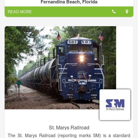
kayaking tours give you an exclusive look into some of
Fernandina Beach, Florida
Florida’s most beautiful locations.
READ MORE
St. Marys Railroad
The St. Marys Railroad (reporting marks SM) is a standard