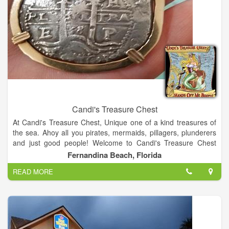
simple phone call.
Candi's Treasure Chest
At Candi's Treasure Chest, Unique one of a kind treasures of
the sea. Ahoy all you pirates, mermaids, pillagers, plunderers
and just good people! Welcome to Candi's Treasure Chest
unique world of shopping! I have searched the world for the
Fernandina Beach, Florida
most unique treasures that are one of a kind and others that
READ MORE
are just plain beautiful! Items fit for a King and Queen! Enjoy
the experience and learn something along the way! Follow me
on Facebook at Candi's Treasure Chest for all my treasure
hunting fun!