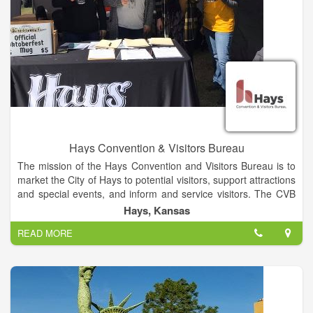
Hays Convention & Visitors Bureau
The mission of the Hays Convention and Visitors Bureau is to
market the City of Hays to potential visitors, support attractions
and special events, and inform and service visitors. The CVB
provides free services that include helping groups and
Hays, Kansas
conventions find the right space for their event, booking hotel
READ MORE
rooms, providing welcome packets, and assisting with event
registration. CVB staff works to ensure guests have a
wonderful time while they are here, and that they want to come
back! The CVB is housed in the Hays Welcome Center, which
is also operates as a Travel Information Center, providing
travel literature for the entire state.