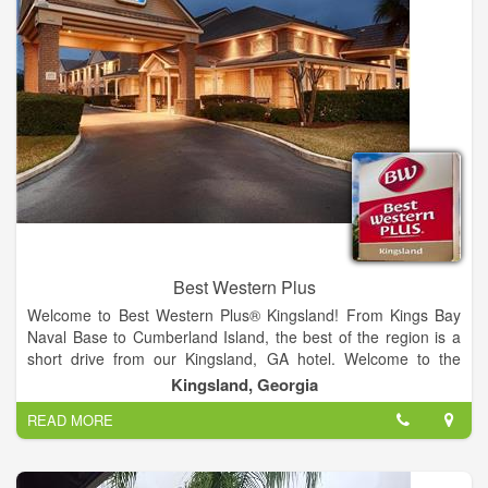
Best Western Plus
Welcome to Best Western Plus® Kingsland! From Kings Bay
Naval Base to Cumberland Island, the best of the region is a
short drive from our Kingsland, GA hotel. Welcome to the
official page of Best Western® Hotels & Resorts. Click “Make a
Kingsland, Georgia
Reservation” to book your next stay without having to leave
READ MORE
Facebook! Company Overview Best Western® Hotels &
Resorts is a collection of independently owned and operated
hotels. Best Western, based in Phoenix, Ariz., offers more than