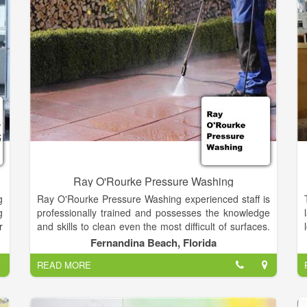
hospital district patrons and managed by an elected
Board of Directors. Many people in the community
provide volunteer services to assist those who live on
our campus.
Ray O'Rourke Pressure Washing
g
Ray O'Rourke Pressure Washing experienced staff is
g
professionally trained and possesses the knowledge
r
and skills to clean even the most difficult of surfaces.
,
If you desire, we will take the time to walk you
Fernandina Beach, Florida
through our cleaning process, encourage you to ask
READ MORE
questions, and listen to your concerns. Ohana
Pressure Washing takes great pride in our work. You
will find us to be courteous, knowledgeable, and