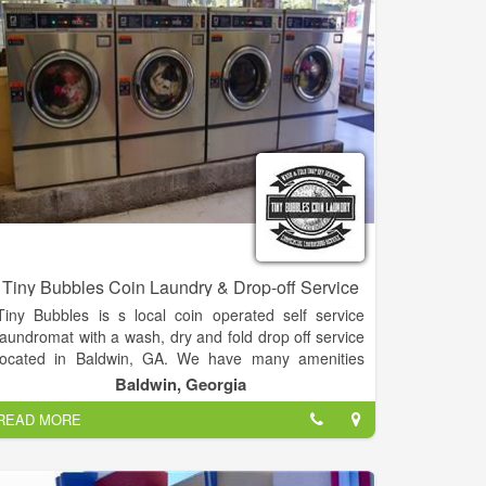
oriented business is here to serve your needs, so lay
back, put your feet up & give us a call!
Tiny Bubbles Coin Laundry & Drop-off Service
Tiny Bubbles is s local coin operated self service
laundromat with a wash, dry and fold drop off service
located in Baldwin, GA. We have many amenities
including: free Wi-Fi, laundry detergent & supply
Baldwin, Georgia
sales, public restroom, rolling laundry carts, folding
READ MORE
tables, seating, snack and drink machines, 50" TV,
heat & A/C, gift cards & promotional customer
appreciation special periods.