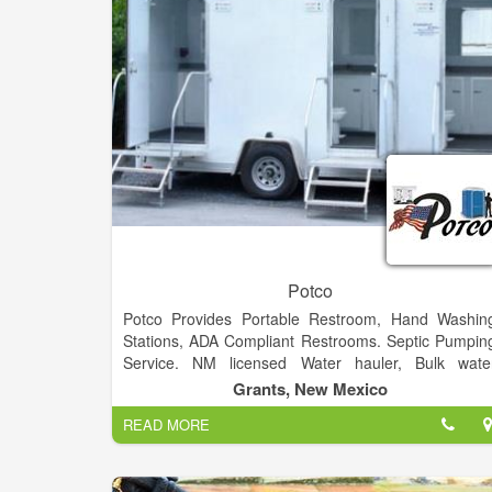
Potco
Potco Provides Portable Restroom, Hand Washin
Stations, ADA Compliant Restrooms. Septic Pumpin
Service. NM licensed Water hauler, Bulk wate
supplier. We deliver Potable and Non-Potable Water
Grants, New Mexico
from 1000 gallons to 6200 gallons
READ MORE
Specializing in Emergency Services