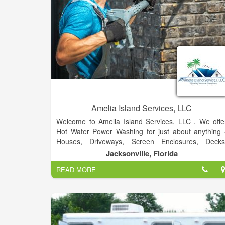
Amelia Island Services, LLC
Welcome to Amelia Island Services, LLC . We offe
Hot Water Power Washing for just about anything 
Houses, Driveways, Screen Enclosures, Decks
Fences, Lanai. Hot water cleans better and remove
Jacksonville, Florida
dried paint, mold etc. It's a much better system tha
READ MORE
provides the clean you deserve.