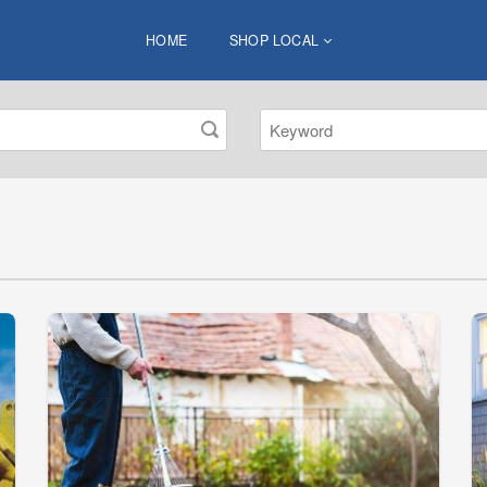
HOME
SHOP LOCAL