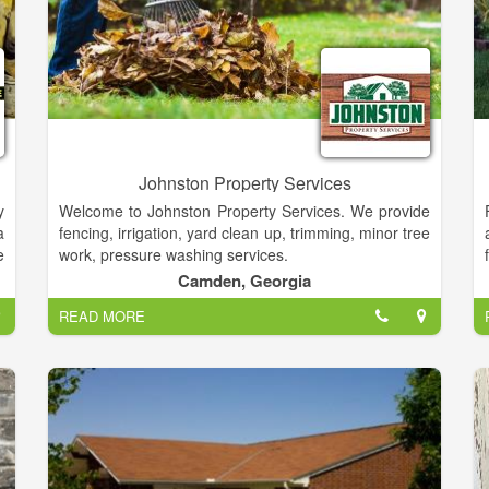
Johnston Property Services
y
Welcome to Johnston Property Services. We provide
a
fencing, irrigation, yard clean up, trimming, minor tree
e
work, pressure washing services.
y
Camden, Georgia
,
READ MORE
e
e
,