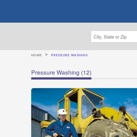
HOME
PRESSURE WASHING
Pressure Washing
(12)