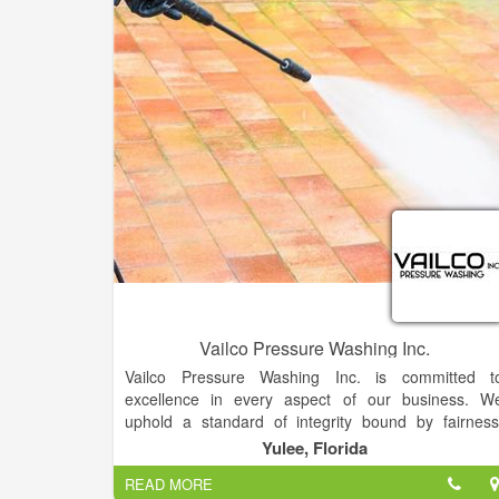
Vailco Pressure Washing Inc.
Vailco Pressure Washing Inc. is committed t
excellence in every aspect of our business. W
uphold a standard of integrity bound by fairness
honesty, and personal responsibility. Our distinction i
Yulee, Florida
the quality of service we bring to our customers
READ MORE
Accurate knowledge of our trade combined wit