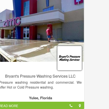
Bryant's Pressure Washing Services LLC
Pressure washing residential and commercial. We
offer Hot or Cold Pressure washing.
Yulee, Florida
READ MORE