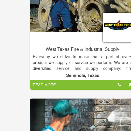
West Texas Fire & Industrial Supply
Everyday we strive to make that a part of ever
product we supply or service we perform. We are 
diversified service and supply company: fir
protection services, fire safety accessories, safet
Seminole, Texas
supplies, first aid supplies, Hotsy pressure washers
READ MORE
Hotsy pressure washer chemicals, Hotsy pressur
washer service, laundry chemicals. floor car
chemicals. cleaning chemicals, janitorial machines
paper products, restaurant equipment.