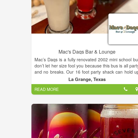
Mac's Daqs Bar & Lounge
Mac’s Daqs is a fully renovated 2002 mini school bu
don’t let her size fool you because this bus is all part
and no breaks. Our 16 foot party shack can hold u
to 6 daiquiri machines of all different flavors an
La Grange, Texas
coolers filled with cold beverages. Whether you nee
READ MORE
a drink after work or a daiquiri bus for an event, w
got you covered. Our goal is to bring you a uniqu
experience for a wide variety of events including bu
not limited to; Weddings, Birthdays, Fundraisers, an
More.
Mac’s Daqs Bar and Lounge has 7+ frozen daiquir
flavors, beer, wine, cocktails, mocktails, and more
Our lounge area is large enough to host many form