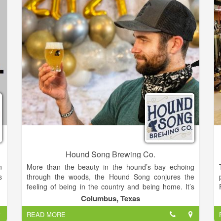
o
style boutique fine wines from our estate grown
.
varietals. These varieties have come to include Pinot
r
Noir, Cabernet Franc, Merlot, Chardonnay, Pinot
Grigio, Riesling, Frontenac Gris, and Marquette.
Hound Song Brewing Co.
n
More than the beauty in the hound’s bay echoing
s
through the woods, the Hound Song conjures the
feeling of being in the country and being home. It’s
relaxing on the front porch after a hard day’s work
Columbus, Texas
and watching the kiddos play in the yard. It’s the
READ MORE
smell of fresh kolaches being pulled from the oven.