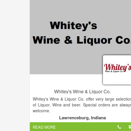
people to gather around craft beverages, a place t
relax and unwind, a place that creates community
Our vision for our beer is much like that for our othe
products.
Whitey's Wine & Liquor Co.
Whitey's Wine & Liquor Co. offer very large selectio
of Liquor, Wine and beer. Special orders are alway
welcome.
Lawrenceburg, Indiana
READ MORE