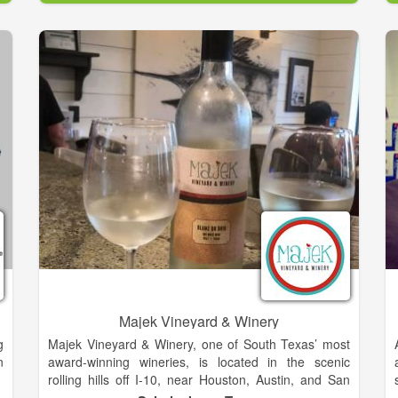
Our beer does just the same. In spite of all its nuance
and complexity, it’s remarkably simple. It’s easy
drinking, and best enjoyed while relaxing together
with family and friends. Our brewery aims to create a
gathering place for beer drinkers of all kinds, while
bringing us all closer to the things we love so much
as Texans. From the friendliness in a smile and a
handshake, to the beauty of a Texas sunset, the
Hound Song takes us back to a simpler place and
time.
Majek Vineyard & Winery
g
Majek Vineyard & Winery, one of South Texas’ most
n
award-winning wineries, is located in the scenic
rolling hills off I-10, near Houston, Austin, and San
Antonio. The vineyard & winery were developed by