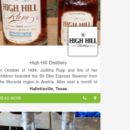
High Hill Distillery
In October of 1884, Juditha Popp and five of her
children boarded the SS Elbe Express Steamer from
the Moravia region in Austria. After over a month of
travel by boat and rail, they settled near High Hill,
Hallettsville, Texas
Texas, and began a new life in the states. Four
READ MORE
generations later, our oldest brother Perry visited a
rum distillery while on vacation and became
fascinated with the process of producing spirits and
the idea of owning his own distillery. He convinced his
younger brother, Randal, to join him in taking a class
to learn more about the process of producing high