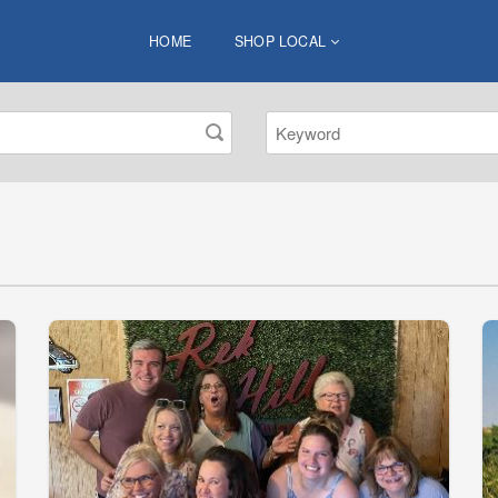
HOME
SHOP LOCAL