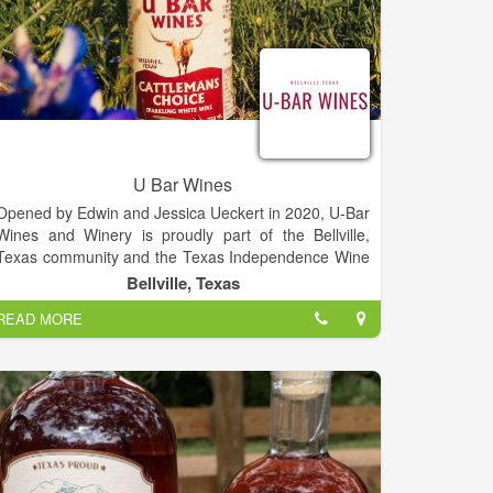
U Bar Wines
Opened by Edwin and Jessica Ueckert in 2020, U-Bar
Wines and Winery is proudly part of the Bellville,
Texas community and the Texas Independence Wine
Trail. Built on land that has been in the family since
Bellville, Texas
the 1880s, the cattle featured on our bottles are own
READ MORE
cattle that are managed under the Texas registered
U-BAR brand. We can't wait to welcome you to our
winery for good times, good wine and absolutely
amazing sunsets.