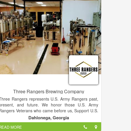
downtown Marquette in the historic COOP building.
Three Rangers Brewing Company
Three Rangers represents U.S. Army Rangers past,
present, and future. We honor those U.S. Army
Rangers Veterans who came before us, Support U.S.
Army Rangers in the present, and assure a legacy for
Dahlonega, Georgia
U.S. Army Rangers who will serve in the future.
READ MORE