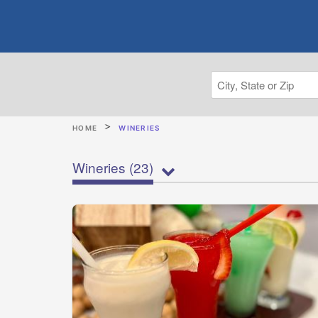
HOME
WINERIES
Wineries
(23)