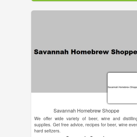
Savannah Homebrew Shoppe
We offer wide variety of beer, wine and distillin
supplies. Get free advice, recipes for beer, wine eve
hard seltzers.