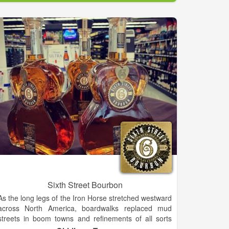
Sixth Street Bourbon
As the long legs of the Iron Horse stretched westward
across North America, boardwalks replaced mud
streets in boom towns and refinements of all sorts
were in great demand. Though the rye spirit that