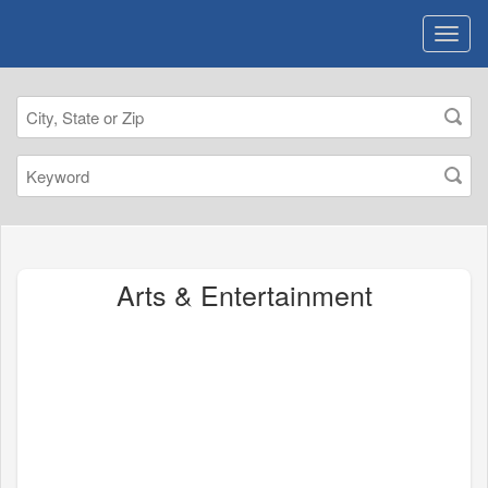
Arts & Entertainment