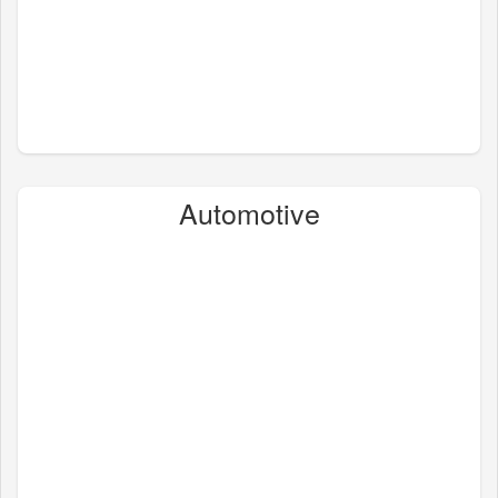
Automotive