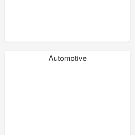
Automotive