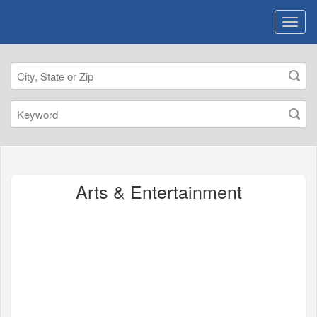
Arts & Entertainment