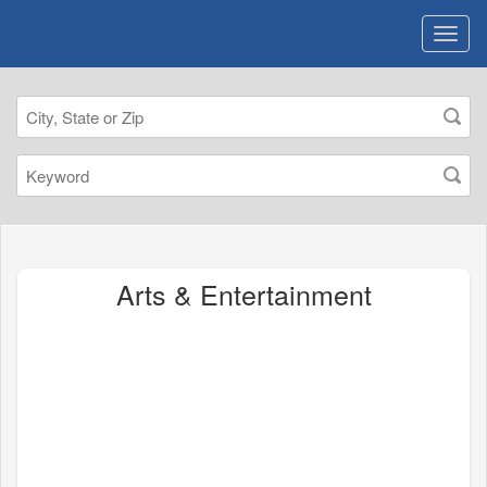
Arts & Entertainment