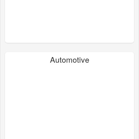
Automotive