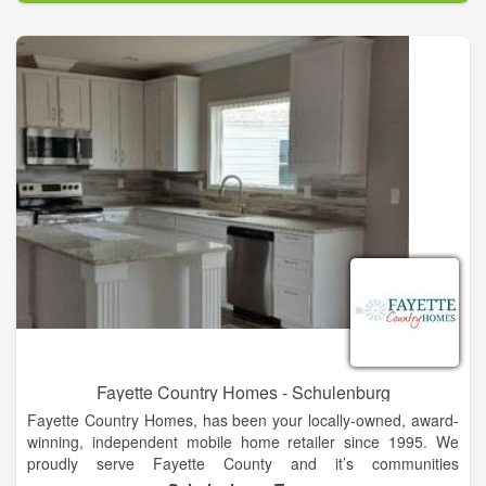
are used throughout the creation of each home.”
We design homes throughout Oklahoma and the U.S. Both on
Acreages and in Private Communities. The listed communities
feature homes by Brent Gibson Classic Home Design. We’d
love to add yours!
Fayette Country Homes - Schulenburg
Fayette Country Homes, has been your locally-owned, award-
winning, independent mobile home retailer since 1995. We
proudly serve Fayette County and it’s communities
Schulenburg, La Grange, Fayetteville, and Carmine. We also