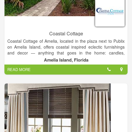
Coastal Cottage
Coastal Cottage of Amelia, located in the plaza next to Publix
on Amelia Island, offers coastal inspired eclectic furnishings
and decor — anything that goes in the home: candles,
barware, clocks, artwork, baskets, rugs, towels, serving pieces,
Amelia Island, Florida
throw pillows, planters, even unique fishbowls!
READ MORE
In addition to the range of fine furnishings and decor that our
showroom carries, they also offer
1. gifts and framing
2.
services and design
3. Consultations and work from
local consignors
.