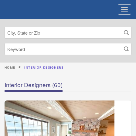
HOME
INTERIOR DESIGNERS
Interior Designers
(60)