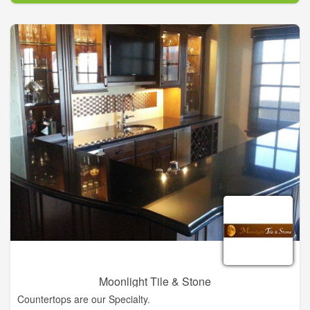
Southern Charmer’s original plan to feature antiques. As time
passed and their customers’ needs changed, The Southern
Charmer evolved into the business it is today with the goal of
offering the latest and best in home furnishings and
accessories, gifts, and complete design services.
Moonlight Tile & Stone
Countertops are our Specialty.