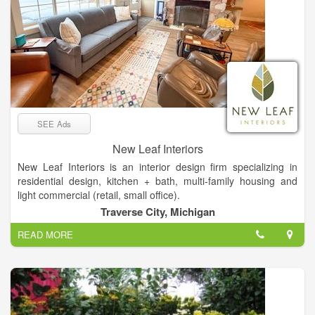
SEE Ads
New Leaf Interiors
New Leaf Interiors is an interior design firm specializing in
residential design, kitchen + bath, multi-family housing and
light commercial (retail, small office).
We have our own in-house kitchen + bath showroom, with
Traverse City, Michigan
particular emphasis on remodels and large scale new
READ MORE
construction.
This project was 4 years in the making, during the height of
Covid. New owners loved the location, but nothing about the
home was what they considered their style. We gutted it inside
and out, and put it back together in a totally re-imagined way,