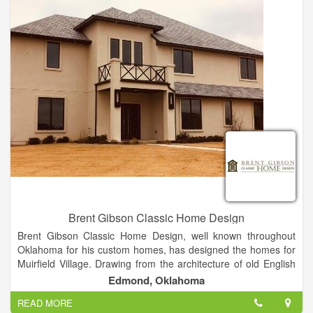
Mortages, Beds and Mattresses, PLUS MUCH MORE!
Brent Gibson Classic Home Design
Brent Gibson Classic Home Design, well known throughout
Oklahoma for his custom homes, has designed the homes for
Muirfield Village. Drawing from the architecture of old English
cottage homes to quaint French villas, Brent has designed
Edmond, Oklahoma
each home to be a unique masterpiece, thus creating the
READ MORE
village of Muirfield. Textures of stone, brick, stucco and timbers