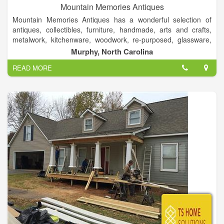
Mountain Memories Antiques
Mountain Memories Antiques has a wonderful selection of
antiques, collectibles, furniture, handmade, arts and crafts,
metalwork, kitchenware, woodwork, re-purposed, glassware,
rustic, books, quilts & fabric, clothing & shoes, one of a kind
Murphy, North Carolina
items and more.
READ MORE