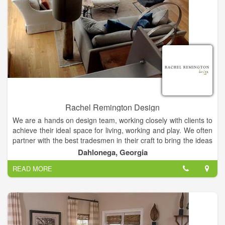
everyone at every budget deserves style and service. And
that’s a beautiful place to be. Contact your locally owned
Budget Blinds Style Consultant today to start planning your
next window coverings project.
Rachel Remington Design
We are a hands on design team, working closely with clients to
achieve their ideal space for living, working and play. We often
partner with the best tradesmen in their craft to bring the ideas
together. We stand by our work and provide the very best
Dahlonega, Georgia
customer service and satisfaction through communication and
READ MORE
thoughtful process.