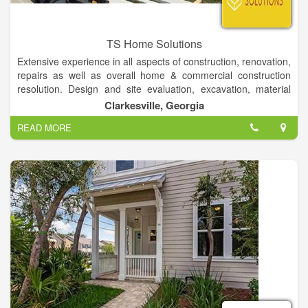
TS Home Solutions
Extensive experience in all aspects of construction, renovation,
repairs as well as overall home & commercial construction
resolution. Design and site evaluation, excavation, material
procurement, foundation, framing, plumbing, electrical,
Clarkesville, Georgia
window/door installation, siding, roofing, painting, drywall, all
READ MORE
flooring types, cabinet/countertop design installation, trim-
work, decks/porches and landscaping. Important focus on
work quality, efficiency, attention-to-detail as well as finished
production presentation to owner.