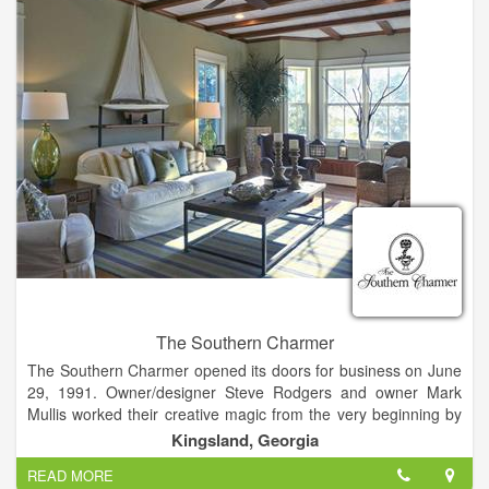
The Southern Charmer evolved into the business it is today
with the goal of offering the latest and best in home furnishings
and accessories, gifts, and complete design services.
The Southern Charmer
The Southern Charmer opened its doors for business on June
29, 1991. Owner/designer Steve Rodgers and owner Mark
Mullis worked their creative magic from the very beginning by
relocating a circa 1912 house from historic Woodbine to its
Kingsland, Georgia
current Kingsland location in which to house the shop. This
READ MORE
charming house-turned-shop was the perfect setting for The