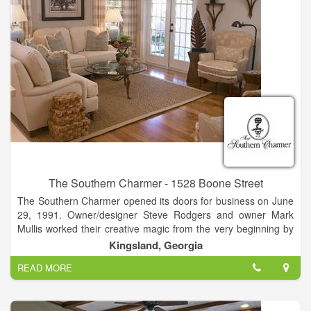
The Southern Charmer - 1528 Boone Street
The Southern Charmer opened its doors for business on June
29, 1991. Owner/designer Steve Rodgers and owner Mark
Mullis worked their creative magic from the very beginning by
relocating a circa 1912 house from historic Woodbine to its
Kingsland, Georgia
current Kingsland location in which to house the shop. This
READ MORE
charming house-turned-shop was the perfect setting for The
Southern Charmer’s original plan to feature antiques. As time
passed and their customers’ needs changed,