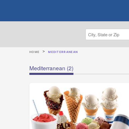
HOME
MEDITERRANEAN
Mediterranean
(2)