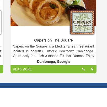
Capers on The Square
-
Capers on the Square is a Mediterranean restaurant
f
located in beautiful Historic Downtown Dahlonega.
m
Open daily for lunch & dinner. Full bar. Yamas! Enjoy
d
a nitro coffee or nitro coffee martini with your meal.
Dahlonega, Georgia
,
READ MORE
n
Hope you will join us!
n
:
u
r
e