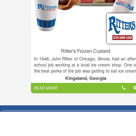
Ritter's Frozen Custard
In 1948, John Ritter of Chicago, Illinois, had an after
school job working at a local ice cream shop. One o
the best perks of the job was getting to eat ice crea
just out of the machine—before it had been packe
Kingsland, Georgia
and frozen solid. The experience of tasting smooth
READ MORE
creamy, fresh-made Frozen Custard made a
indelible impression on young John.
After the Navy and 35 year career in animation, Joh
decided to retire. One of his six children said to him
“Every time we stopped at an ice cream shoppe yo
said you’d like to own one someday. This is you
chance.” Remembering his high school experienc