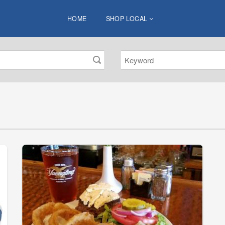
HOME
SHOP LOCAL