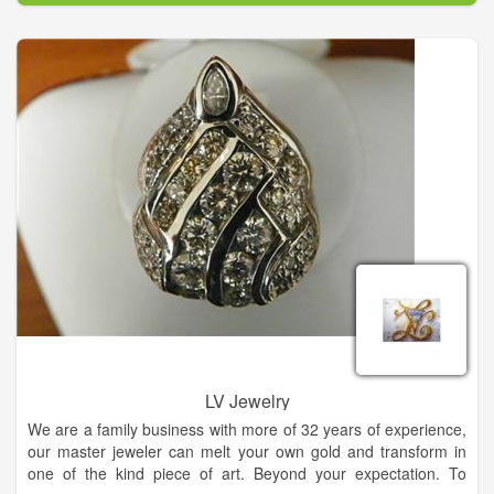
extension of your personal style and flare for life. Carolyn's
Fine Jewelry is the only retailer in North Georgia to carry
several exclusive lines such as: Swana diamonds, an exquisite
89 faceted stone and Samuel B an intricate handcrafted work
of art in precious metals with genuine gemstones.
Carolyn believes that jewelry is an extension of your personal
style and flare for life. Visit us for all of your fine and fashion
jewelry needs.
LV Jewelry
We are a family business with more of 32 years of experience,
our master jeweler can melt your own gold and transform in
one of the kind piece of art. Beyond your expectation. To