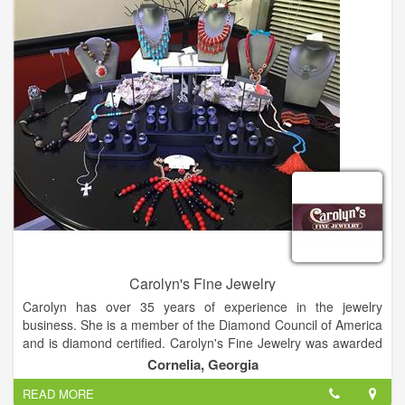
Carolyn's Fine Jewelry
Carolyn has over 35 years of experience in the jewelry
business. She is a member of the Diamond Council of America
and is diamond certified. Carolyn's Fine Jewelry was awarded
best jewelry store in 2013, 2014 and 2015.
Cornelia, Georgia
READ MORE
Carolyn believes that jewelry is more than an accessory it is an