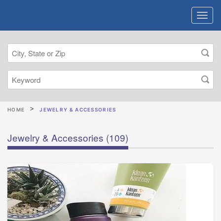
HOME
JEWELRY & ACCESSORIES
Jewelry & Accessories
(109)