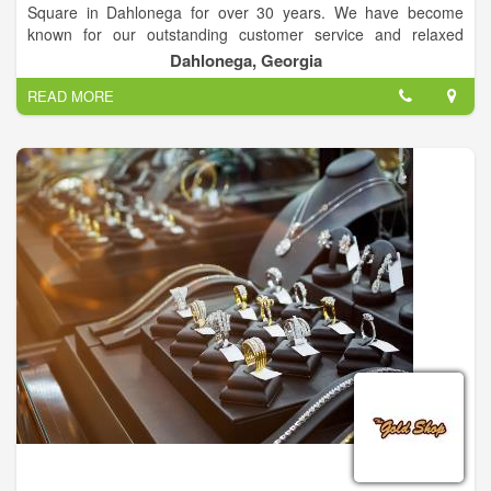
Square in Dahlonega for over 30 years. We have become
known for our outstanding customer service and relaxed
atmosphere. The jewelry buying and selling process is truly
Dahlonega, Georgia
unique at Studio Jewelers. Unique Custom Design & Estate
READ MORE
Jewelry.