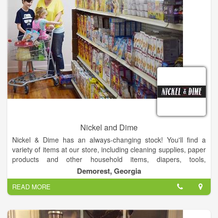
Nickel and Dime
Nickel & Dime has an always-changing stock! You'll find a
variety of items at our store, including cleaning supplies, paper
products and other household items, diapers, tools,
automotive supplies, and so much more. Our products costs
Demorest, Georgia
less than all other retailers because we stock salvage and
READ MORE
closeout merchandise. We buy and sell surplus! We sell all
new merchandise. Our products costs less than all other
retailers because we stock salvage and closeout merchandise.
We are an Authorized FedEx ShipCenter.