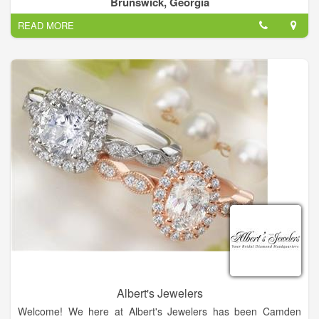
Brunswick, Georgia
Let us know you may be featured!
READ MORE
Cunningham Jewelers: Serving Brunswick and the Golden
Isles since 1916 as a premier destination for jewelry, crystal,
china, silver, and other fine gifts.
Albert's Jewelers
Welcome! We here at Albert's Jewelers has been Camden