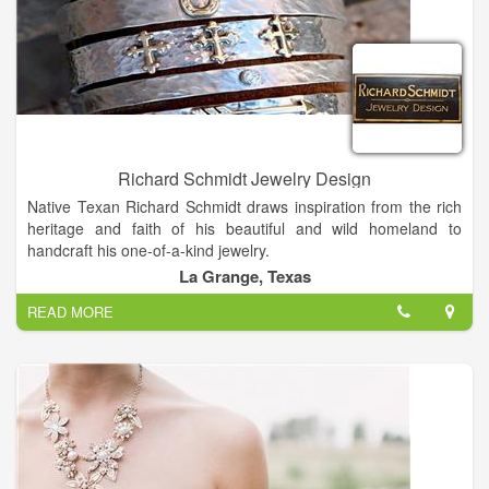
Richard Schmidt Jewelry Design
Native Texan Richard Schmidt draws inspiration from the rich
heritage and faith of his beautiful and wild homeland to
handcraft his one-of-a-kind jewelry.
In college, Richard studied Geography and Art, taking many
La Grange, Texas
precious metals classes which sparked his interest in jewelry.
READ MORE
Most of what he knows is self-taught, usually by trial and error
which developed into his artistic style. Richard loves what he
does and considers himself blessed to be able to create
jewelry as his full time job.
Designing and making jewelry is truly my passion. I put my
heart and soul into each piece, Richard says. His designs are