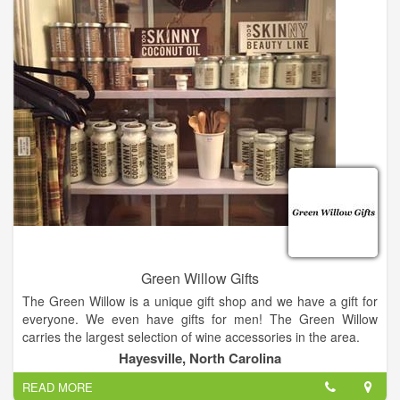
We have parking in the front of the store as well as additional
parking in the rear. To get to rear parking turn down Central
Ave next to store, then the first left into our parking lot.
Green Willow Gifts
The Green Willow is a unique gift shop and we have a gift for
everyone. We even have gifts for men! The Green Willow
carries the largest selection of wine accessories in the area.
Hayesville, North Carolina
We also have Vance Kittera candles, Secret Jewels candles,
READ MORE
jewelry, including Ginger Snaps, and locally hand strung