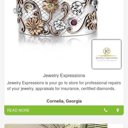
Jewelry Expressions
Jewelry Expressions is your go to store for professional repairs
of your jewelry, appraisals for insurance, certified diamonds.
Diamonds are the universal symbol for love and were believed
Cornelia, Georgia
to symbolize purity, discrimination, and nobility of character.
READ MORE
Read our blog to learn where the April birthstone comes
from.At Jewelry Expressions your choices are endless.