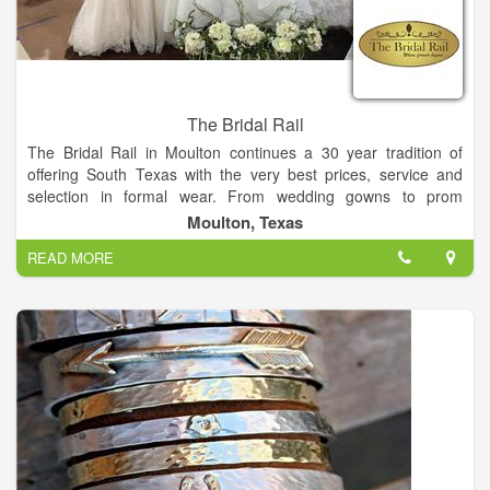
The Bridal Rail
The Bridal Rail in Moulton continues a 30 year tradition of
offering South Texas with the very best prices, service and
selection in formal wear. From wedding gowns to prom
dresses, The Bridal Rail invites you to make the short drive to
Moulton, Texas
Moulton and experience the personal attention you deserve by
READ MORE
our friendly and trained staff. We promise to make your
shopping experience a fun and enjoyable one!
On-site alterations staff
Custom ordering of gowns
Sizing from 4-32
In-stock bras, slips and shoes
Accessories
Convenient layaway plans