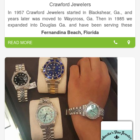
Crawford Jewelers
In 1957 Crawford Jewelers started in Blackshear, Ga., and
years later was moved to Waycross, Ga. Then in 1985 we
expanded into Douglas Ga. and have been serving these
communities since opening. As of May 2014 we have opened
Fernandina Beach, Florida
in Fernandina Beach, Fl., and are enjoying serving the area
READ MORE
with all bridal, and jewelry needs. We have prided ourselves on
our quality, personable environment, and quick service.
With three locations in Douglas, Waycross, and Fernandina
Beach, our goal and desire is to continue to provide style,
quality, value, and an overall wonderful experience every time
a customer comes to Crawford Jewelers.