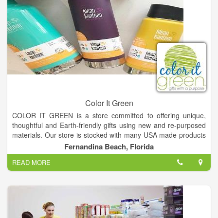
Color It Green
COLOR IT GREEN is a store committed to offering unique,
thoughtful and Earth-friendly gifts using new and re-purposed
materials. Our store is stocked with many USA made products
including items from very talented local artisans.
Fernandina Beach, Florida
READ MORE
Many of our product manufacturers support a cause and
donate a portion of their sales to benefit people and
organizations around the world. COLOR IT GREEN will follow
suit by donating a portion of our sales to benefit ocean
conservation programs.