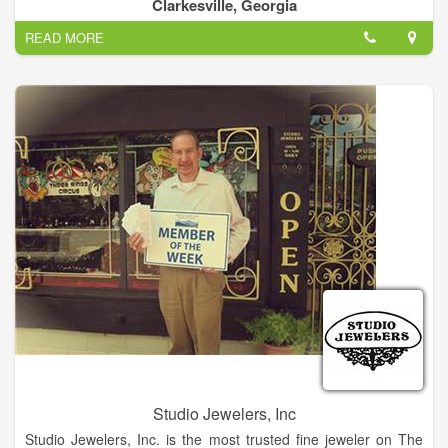
complete your satisfaction we give you a free warranty and
Clarkesville, Georgia
maintenance for a whole year.
READ MORE
Be worry free! Bring your precious jewelry and we inspected
and cleaning for free.
No purchase is necessary, is a toke of our appreciation. At LV
Jewelry, we are focused on providing excellent services with
the highest levels of customer satisfaction – we will do
everything we can to meet your expectations.
With a variety of offerings to choose from, we’re sure you’ll be
happy working with us. Look around our website and if you
have any comments or questions, please feel free to contact
us.
We hope to see you again! Check back later for new updates
to our website. There’s much more to come!
Studio Jewelers, Inc
Studio Jewelers, Inc. is the most trusted fine jeweler on The