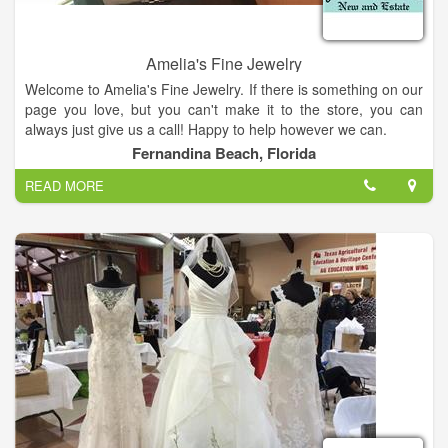
Amelia's Fine Jewelry
Welcome to Amelia's Fine Jewelry. If there is something on our
page you love, but you can't make it to the store, you can
always just give us a call! Happy to help however we can.
Fernandina Beach, Florida
READ MORE