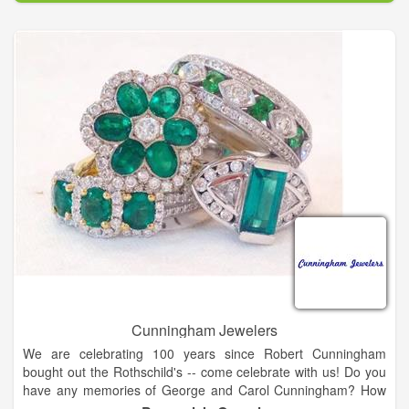
pearls, watches, hats and scarves, Jim Shore, For Teas Sake
tea, flower arrangements, Wind and Willow, and a large
selection of kitchen items.
We have too much to mention it all, so come in and have a
glass of champagne or wine on us and enjoy a unique
shopping experience. We also offer free beautiful gift
wrapping. It's Miss Kay's speciality!
Cunningham Jewelers
We are celebrating 100 years since Robert Cunningham
bought out the Rothschild's -- come celebrate with us! Do you
have any memories of George and Carol Cunningham? How
about when Cunningham's was located on Gloucester Street?