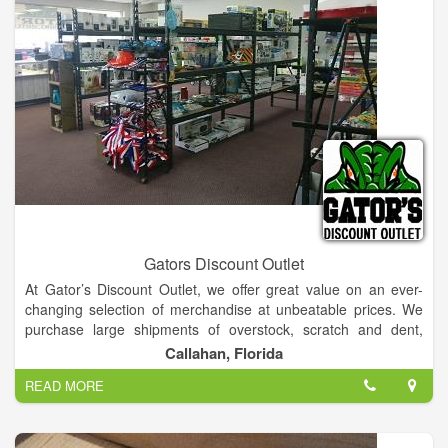
Gators Discount Outlet
At Gator’s Discount Outlet, we offer great value on an ever-
changing selection of merchandise at unbeatable prices. We
purchase large shipments of overstock, scratch and dent,
damaged box and returned items from local businesses and
Callahan, Florida
large retailers. We work hard to make sure all items are not
READ MORE
only a great deal but are also working as they should. All items
are either checked, tested, or assembled before it is priced 25-
75% OFF retail prices.