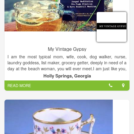
My Vintage Gypsy
I am the most typical mom, wife, cook, dog walker, nurse,
laundry goddess, list maker, grocery getter, deeply in need of a
day at the beach woman, you will ever meet.I am just like you,
but I see and talk to angels. They have been part of my life
Holly Springs, Georgia
since I can remember, bringing me messages of healing,
READ MORE
comfort, joy and validation. Talking to your angels is my job,
my life and my passion.I'm an empath, channeled medium and
I am grateful beyond words to assist you in your journey.