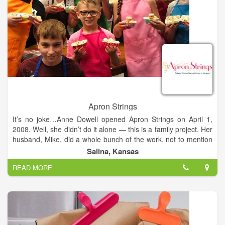
Apron Strings
It’s no joke…Anne Dowell opened Apron Strings on April 1,
2008. Well, she didn’t do it alone — this is a family project. Her
husband, Mike, did a whole bunch of the work, not to mention
his consistent support and encouragement. Plus their children,
Salina, Kansas
Leah and Tyler, certainly chip in and help out a lot.
READ MORE
In fact, 11-year-old Leah, with her passion for cooking, was the
inspiration for the store. Just as Anne got her first taste of
kitchen joy from tagging after grandma as she baked bread
and cinnamon rolls — from scratch, of course; Leah has
savored the same experience. As a result, grown up Leah