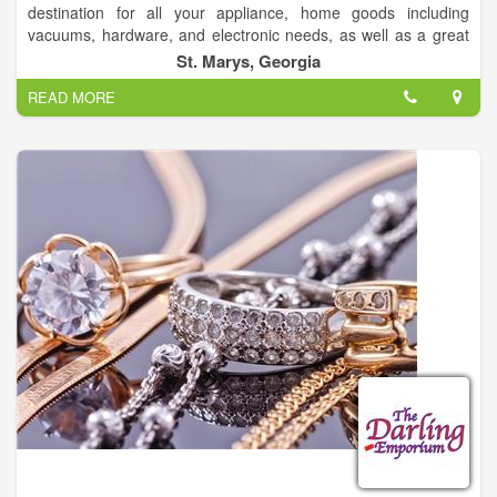
destination for all your appliance, home goods including
vacuums, hardware, and electronic needs, as well as a great
selection of lawn & garden products including tractors, snow-
St. Marys, Georgia
blowers and mowers. Sears Hometown Store also offers a
READ MORE
great selection of kitchen appliances including ovens, stoves,
ranges, dishwashers and microwaves