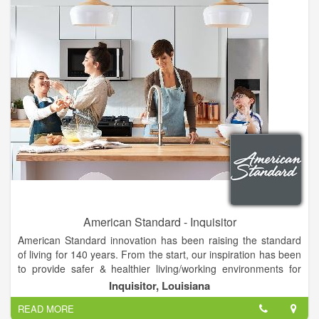
your attention to detail, yet is practical and well-priced. You will
enjoy our eclectic mix of helpful housewares, fine foods &
great gifts...for the cook, the kids and the cottage.
American Standard - Inquisitor
American Standard innovation has been raising the standard
of living for 140 years. From the start, our inspiration has been
to provide safer & healthier living/working environments for
fans like you.
Inquisitor, Louisiana
American Standard is a leading North American plumbing and
READ MORE
building products manufacturer. The Company produces high