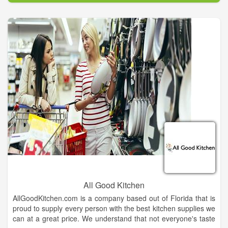
more than "just a pocketknife". Every pocketknife tells a story
and so many carry a meaning of great significance. That's just
one of the things we love about being your Case Knife source-
-we get to hear those stories !
All Good Kitchen
AllGoodKitchen.com is a company based out of Florida that is
proud to supply every person with the best kitchen supplies we
can at a great price. We understand that not everyone's taste