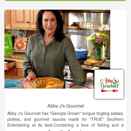
performing fixtures, stylish faucets and sinks, plus whirlpool
tubs and other wellness products for the bath and kitchen.
American Standard services a wide range of both residential
and commercial customers, effectively delivering water saving
products that are used for new construction and
replacement/remodeling projects. Products are distributed
nationwide through an extensive network of plumbing
wholesalers and showrooms, do-it-yourself home centers,
retail and hardware stores, specialty merchants and online
retailers.
Abby J's Gourmet
Abby J's Gourmet has "Georgia Grown" tongue tingling salsas,
pickles, and gourmet sauces made for "TRUE" Southern
Entertaining at its best.Combining a love of fishing and a
passion for cooking Chef & Proprietor Abby Jackson of