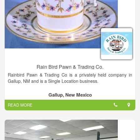
Rain Bird Pawn & Trading Co.
Rainbird Pawn & Trading Co is a privately held company in
Gallup, NM and is a Single Location business.
Categorized under Wholesale Giftwares. It was established in
Gallup, New Mexico
1991 and incorporated in New Mexico. This company has an
READ MORE
annual revenue of 245918 and employs a staff of
approximately 5.