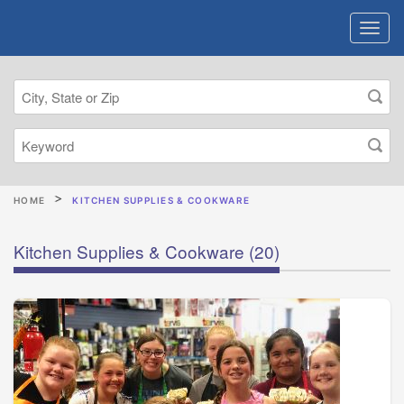
HOME
KITCHEN SUPPLIES & COOKWARE
Kitchen Supplies & Cookware
(20)