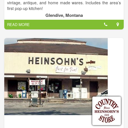
vintage, antique, and home made wares. Includes the area’s
first pop-up kitchen!
Glendive, Montana
READ MORE