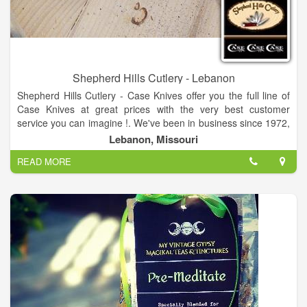
Shepherd Hills Cutlery - Lebanon
Shepherd Hills Cutlery - Case Knives offer you the full line of
Case Knives at great prices with the very best customer
service you can imagine !. We've been in business since 1972,
and are so pleased that we can offer these "Made in America"
Lebanon, Missouri
Case XX Knives. We know from our own experience and found
READ MORE
it to be true with others as well, that so often, a Case knife is
more than "just a pocketknife". Every pocketknife tells a story
and so many carry a meaning of great significance. That's just
one of the things we love about being your Case Knife source-
-we get to hear those stories.