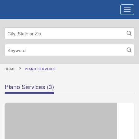
HOME
PIANO SERVICES
Piano Services
(3)