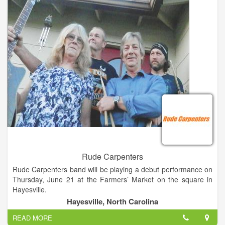
degrees (BM, MM, DMA) in Performance Piano with minors in
Harpsichord and Organ.
Rude Carpenters
Rude Carpenters band will be playing a debut performance on
Thursday, June 21 at the Farmers’ Market on the square in
Hayesville.
According to members, they are a band conceived on a
Hayesville, North Carolina
constructionsite as a sort of joke. They have been practicing
READ MORE
together for a little more than a year.