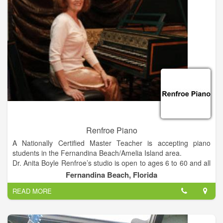
business via referral and word-of-mouth advertising.
Renfroe Piano
A Nationally Certified Master Teacher is accepting piano
students in the Fernandina Beach/Amelia Island area.
Dr. Anita Boyle Renfroe’s studio is open to ages 6 to 60 and all
experience levels. She conducts a free “interview lesson”
Fernandina Beach, Florida
before enrollment to assess a student’s musical aptitude, level
READ MORE
and readiness for lessons.
Renfroe, the recently retired Director of Keyboard Studies at
Millersville University of Pennsylvania, has opened her
independent studio in Fernandina Beach. She has three