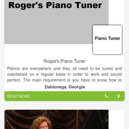
Roger's Piano Tuner
Pianos are everywhere and they all need to be tuned and
maintained on a regular basis in order to work and sound
perfect. The main requirement is you have to know how to
tune and maintain various types of pianos. Providing you have
Dahlonega, Georgia
this skill and a few hundred dollars, you're in business as a
READ MORE
professional piano tuner. A piano tuning service can be
operated right from your vehicle with the aid of a cellular
telephone. Operating a piano tuning service is perfect for the
person seeking a good part-time income to supplement an
existing one. Contacting local music stores and music schools
to promote your service will be the fastest way to earn