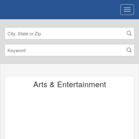
Arts & Entertainment