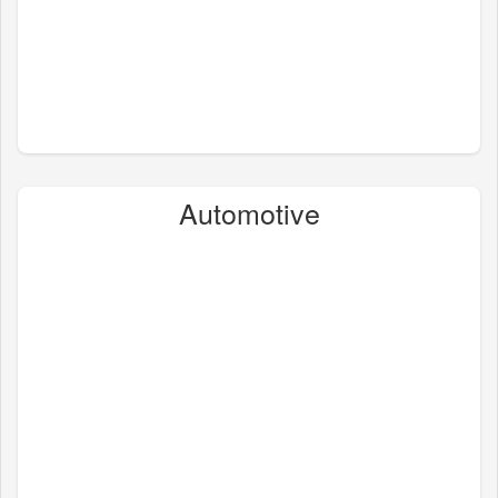
Automotive