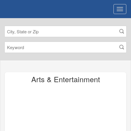
Arts & Entertainment