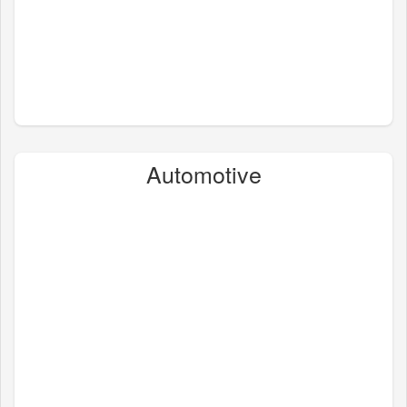
Automotive