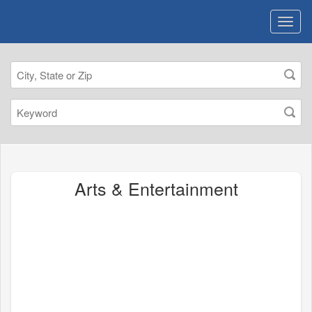
Arts & Entertainment