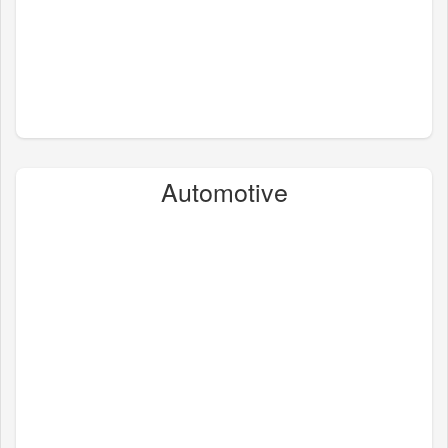
Automotive