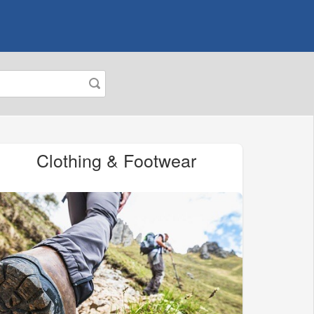
Clothing & Footwear