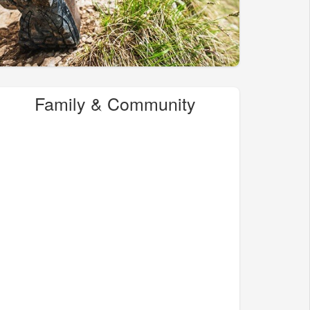
Family & Community