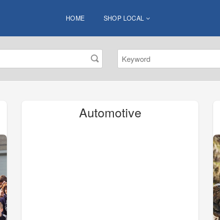
HOME
SHOP LOCAL
Automotive