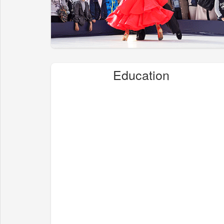
Education