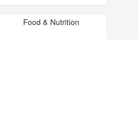
Food & Nutrition
Home & Garden