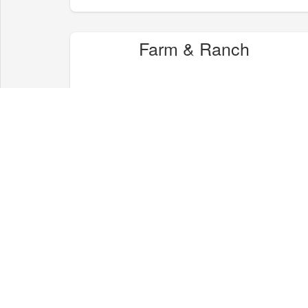
Farm & Ranch
Health & Wellness