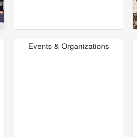
Events & Organizations