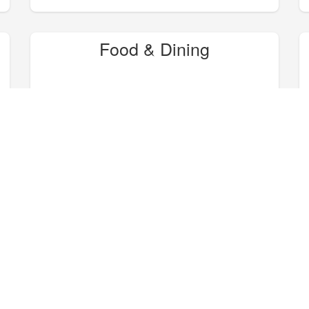
Food & Dining
Hike, Bike, Camp