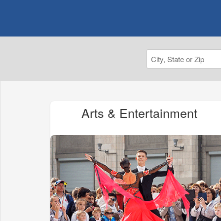
Arts & Entertainment