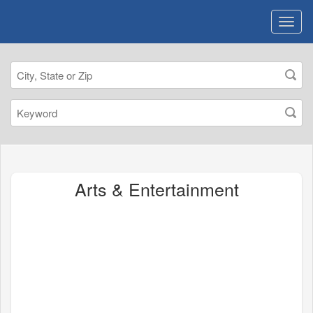
Arts & Entertainment