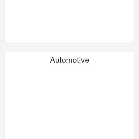
Automotive