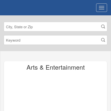
Arts & Entertainment