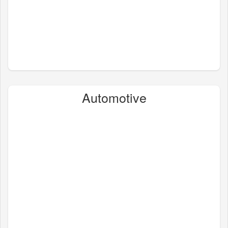
Automotive