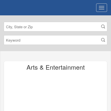
Arts & Entertainment