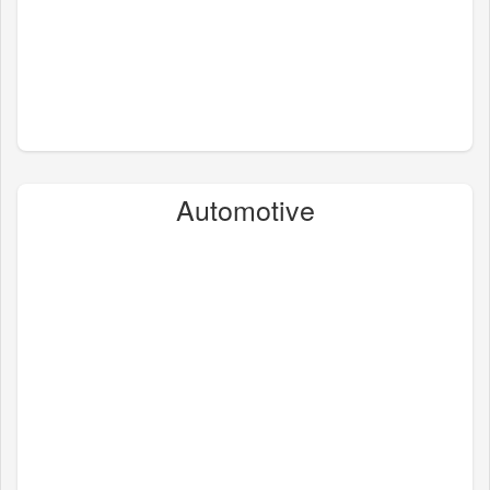
Automotive