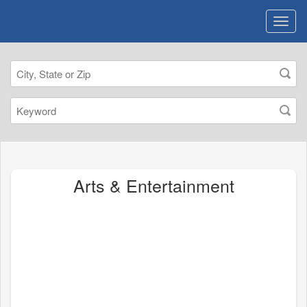
Arts & Entertainment