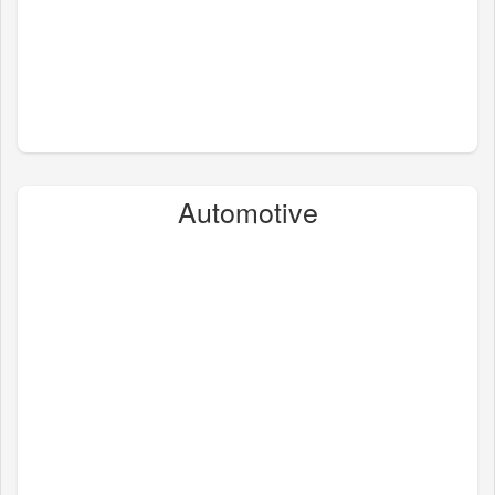
Automotive