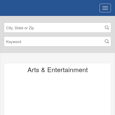
Arts & Entertainment