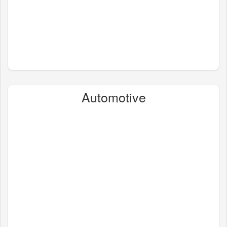
Automotive