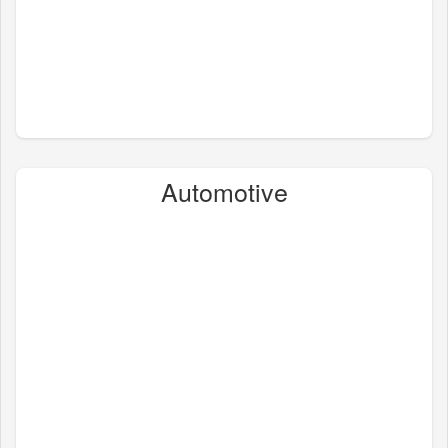
Automotive