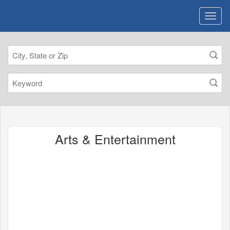
Arts & Entertainment