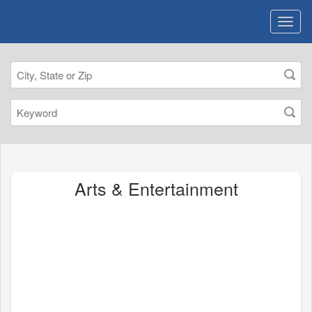
Arts & Entertainment