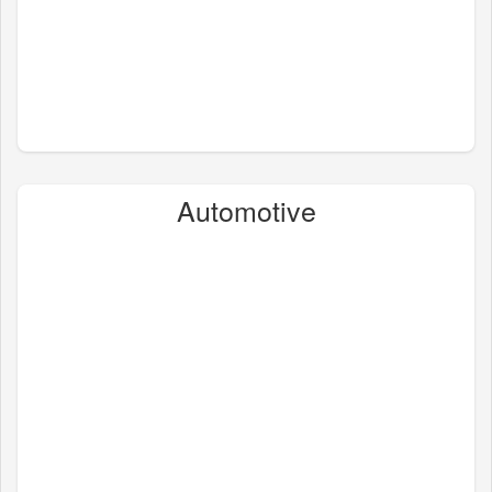
Automotive