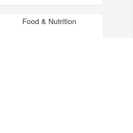
Food & Nutrition
Home & Garden