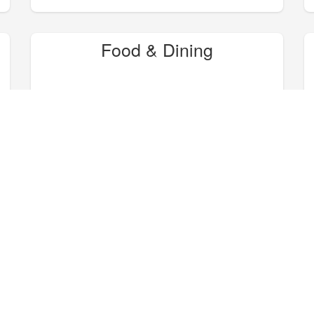
Food & Dining
Hike, Bike, Camp