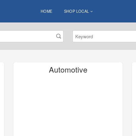
HOME
SHOP LOCAL
Automotive