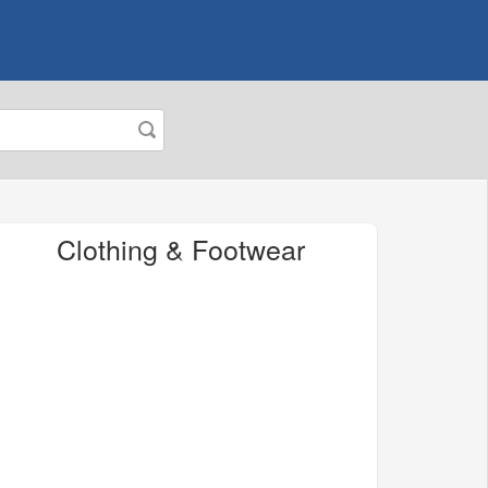
Clothing & Footwear