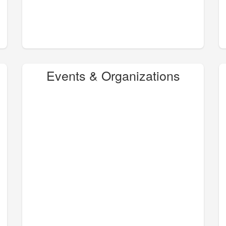
Events & Organizations