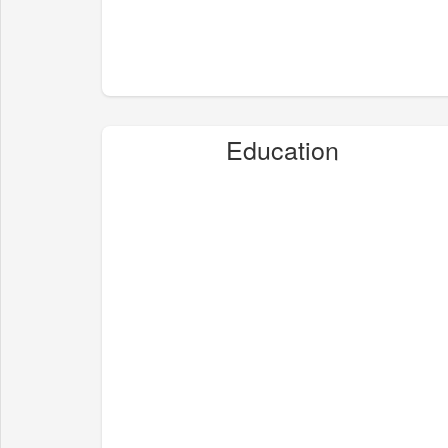
Education