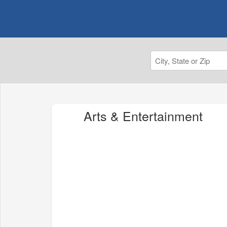
Arts & Entertainment