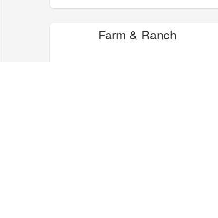
Farm & Ranch
Health & Wellness