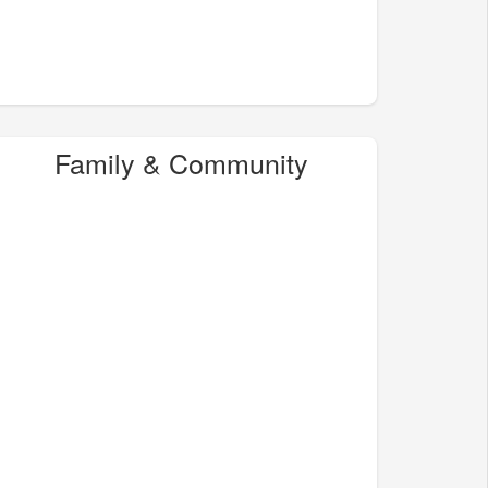
Family & Community