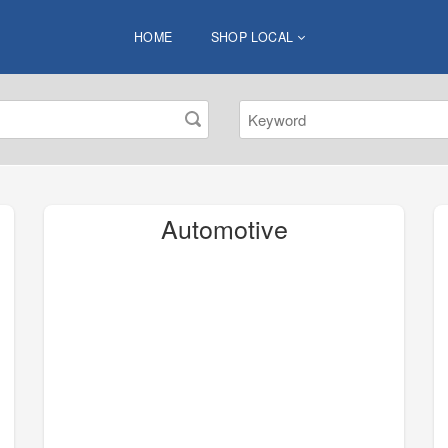
HOME
SHOP LOCAL
Automotive