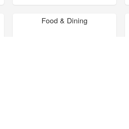
Food & Dining
Hike, Bike, Camp