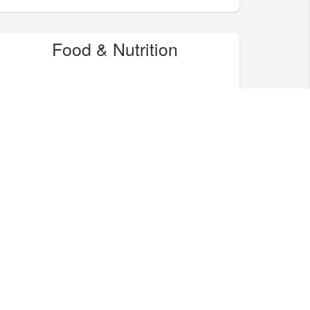
Food & Nutrition
Home & Garden