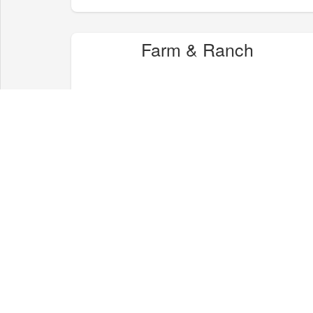
Farm & Ranch
Health & Wellness