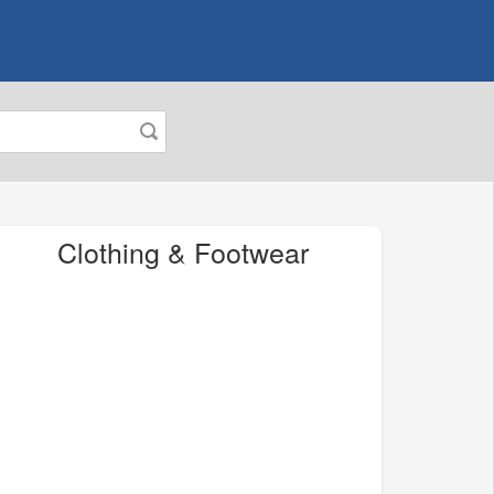
Clothing & Footwear