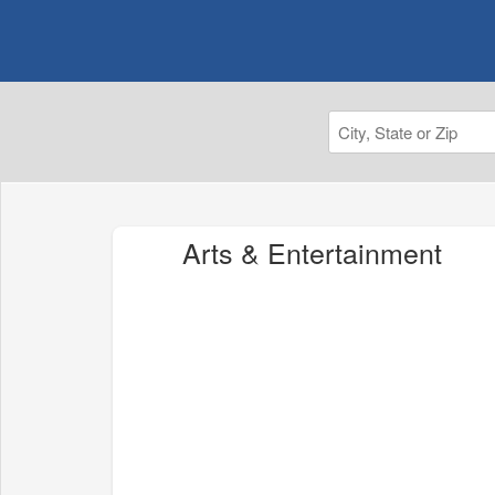
Arts & Entertainment