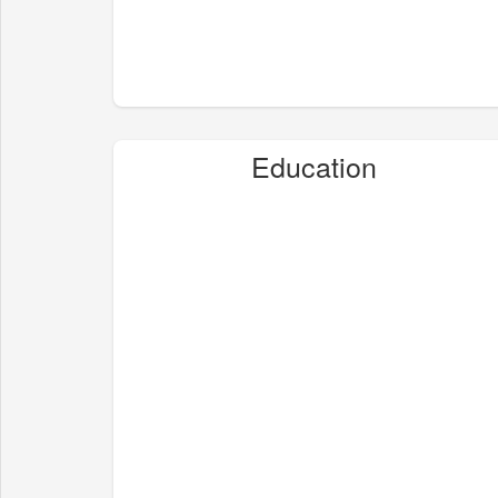
Education