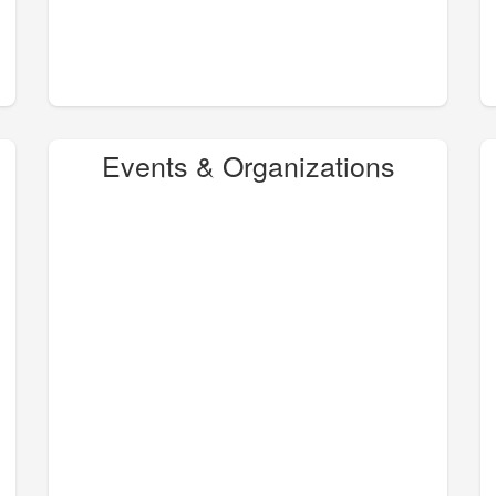
Events & Organizations