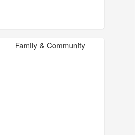
Family & Community