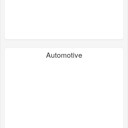
Automotive