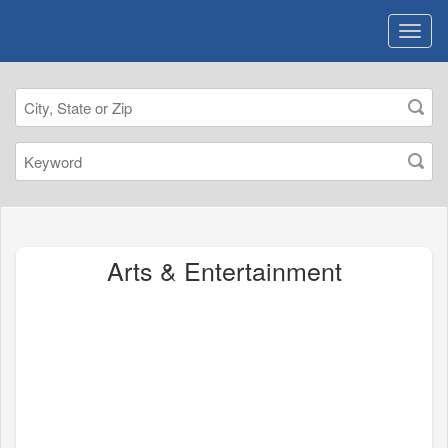
Arts & Entertainment