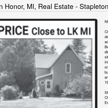
n Honor, MI, Real Estate - Stapleto
N
C
de
ac
B
di
s
I
or
bu
a
1
St
Ch
Em