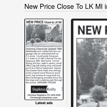
New Price Close To LK MI i
Latest ads