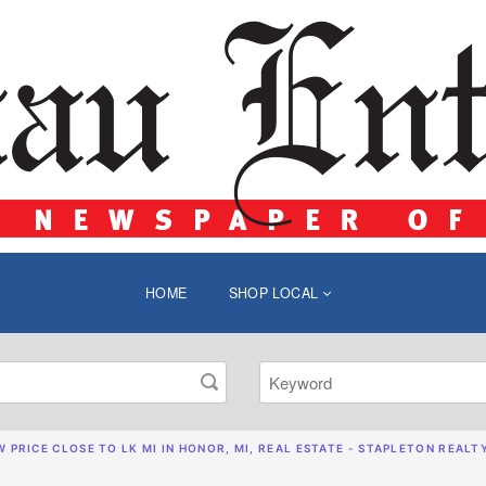
HOME
SHOP LOCAL
 PRICE CLOSE TO LK MI IN HONOR, MI, REAL ESTATE - STAPLETON REALT