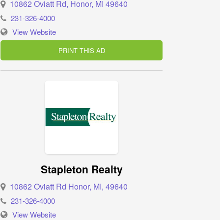
10862 Oviatt Rd, Honor, MI 49640
231-326-4000
View Website
PRINT THIS AD
Stapleton Realty
10862 Oviatt Rd Honor, MI, 49640
231-326-4000
View Website