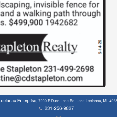
Leelanau Enterprise,
7200 E Duck Lake Rd, Lake Leelanau, MI. 496
231-256-9827