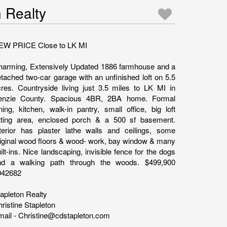
n Realty
EW PRICE Close to LK MI
harming, Extensively Updated 1886 farmhouse and a
tached two-car garage with an unfinished loft on 5.5
res. Countryside living just 3.5 miles to LK MI in
enzie County. Spacious 4BR, 2BA home. Formal
ning, kitchen, walk-in pantry, small office, big loft
itting area, enclosed porch & a 500 sf basement.
nterior has plaster lathe walls and ceilings, some
iginal wood floors & wood- work, bay window & many
ilt-ins. Nice landscaping, invisible fence for the dogs
nd a walking path through the woods. $499,900
942682
apleton Realty
ristine Stapleton
ail - Christine@cdstapleton.com