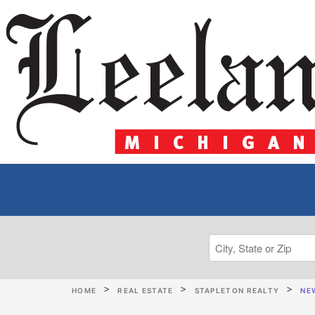
HOME
REAL ESTATE
STAPLETON REALTY
NEW