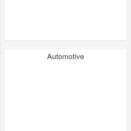
Automotive