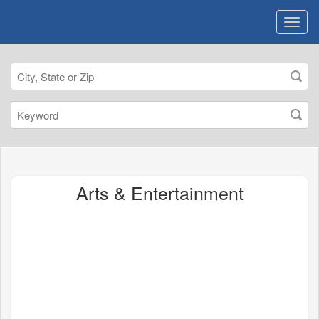
Arts & Entertainment