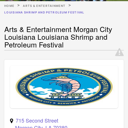
HOME
ARTS & ENTERTAINMENT
LOUISIANA SHRIMP AND PETROLEUM FESTIVAL
Arts & Entertainment Morgan City
Louisiana Louisiana Shrimp and
Petroleum Festival
715 Second Street
Morgan City
,
LA
70380