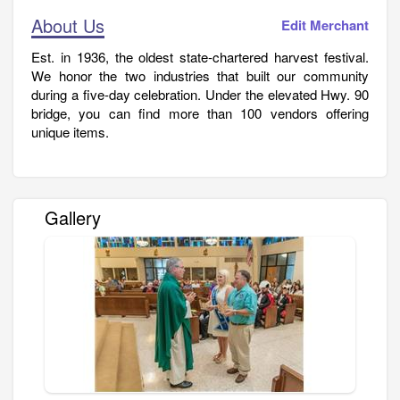
About Us
Edit Merchant
Est. in 1936, the oldest state-chartered harvest festival.
We honor the two industries that built our community
during a five-day celebration. Under the elevated Hwy. 90
bridge, you can find more than 100 vendors offering
unique items.
Gallery