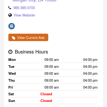
985-385-0703
View Website
View Current Ads
Business Hours
Mon
09:00 am
04:00 pm
Tue
09:00 am
04:00 pm
Wed
09:00 am
04:00 pm
Thu
09:00 am
04:00 pm
Fri
09:00 am
04:00 pm
Sat
Closed
Sun
Closed