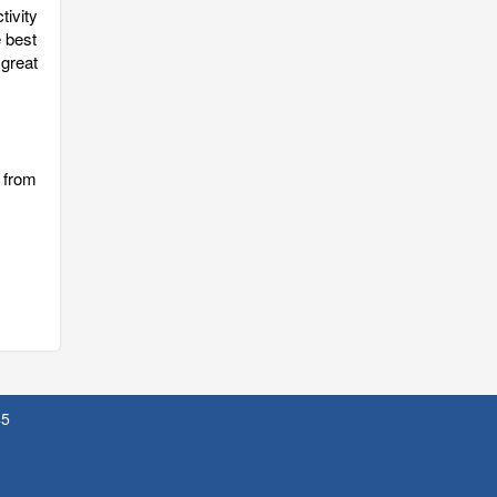
tivity
e best
 great
 from
45