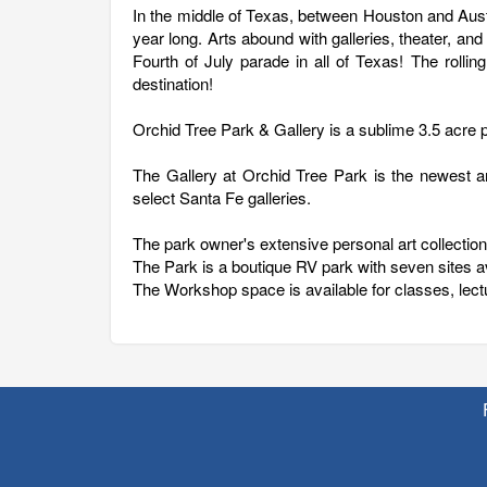
In the middle of Texas, between Houston and Austin 
year long. Arts abound with galleries, theater, an
Fourth of July parade in all of Texas! The rolling
destination!
Orchid Tree Park & Gallery is a sublime 3.5 acre 
The Gallery at Orchid Tree Park is the newest ar
select Santa Fe galleries.
The park owner's extensive personal art collection 
The Park is a boutique RV park with seven sites 
The Workshop space is available for classes, lect