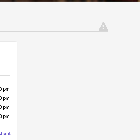
00 pm
00 pm
00 pm
00 pm
chant