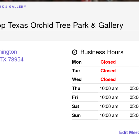
RK & GALLERY
p Texas Orchid Tree Park & Gallery
hington
Business Hours
TX
78954
Mon
Closed
Tue
Closed
Wed
Closed
Thu
10:00 am
05:
Fri
10:00 am
05:
Sat
10:00 am
05:
Sun
10:00 am
05:
Edit Mer