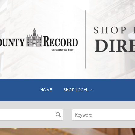
HOME
SHOP LOCAL