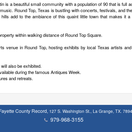
is a beautiful small community with a population of 90 that is full ac
d music. Round Top, Texas is bustling with concerts, festivals, and th
 hills add to the ambiance of this quaint little town that makes it a
property within walking distance of Round Top Square.
ts venue in Round Top, hosting exhibits by local Texas artists and
will also be exhibited.
available during the famous Antiques Week.
ures and retreats.
Fayette County Record,
127 S. Washington St., La Grange, TX. 789
979-968-3155