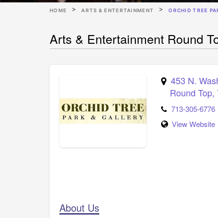
HOME
ARTS & ENTERTAINMENT
ORCHID TREE PA
Arts & Entertainment Round To
453 N. Was
Round Top
,
713-305-6776
View Website
About Us