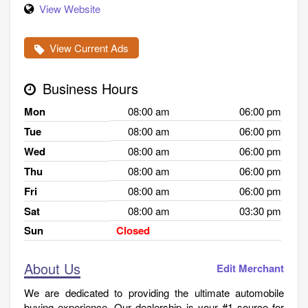
View Website
View Current Ads
Business Hours
Mon
08:00 am
06:00 pm
Tue
08:00 am
06:00 pm
Wed
08:00 am
06:00 pm
Thu
08:00 am
06:00 pm
Fri
08:00 am
06:00 pm
Sat
08:00 am
03:30 pm
Sun
Closed
About Us
Edit Merchant
We are dedicated to providing the ultimate automobile
buying experience. Our dealership is your #1 source for