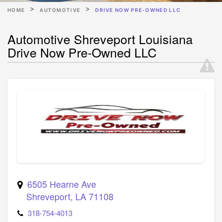
HOME
AUTOMOTIVE
DRIVE NOW PRE-OWNED LLC
Automotive Shreveport Louisiana
Drive Now Pre-Owned LLC
6505 Hearne Ave
Shreveport
,
LA
71108
318-754-4013