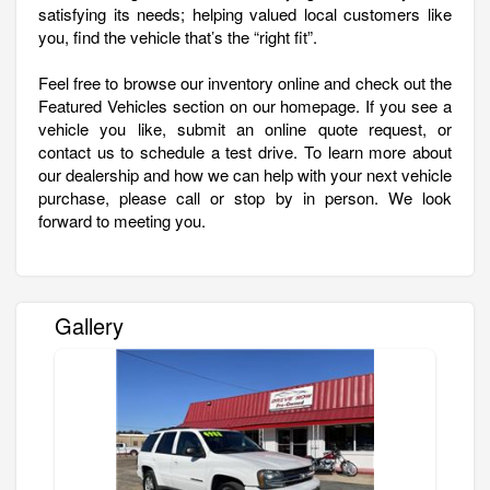
satisfying its needs; helping valued local customers like
you, find the vehicle that’s the “right fit”.
Feel free to browse our inventory online and check out the
Featured Vehicles section on our homepage. If you see a
vehicle you like, submit an online quote request, or
contact us to schedule a test drive. To learn more about
our dealership and how we can help with your next vehicle
purchase, please call or stop by in person. We look
forward to meeting you.
Gallery