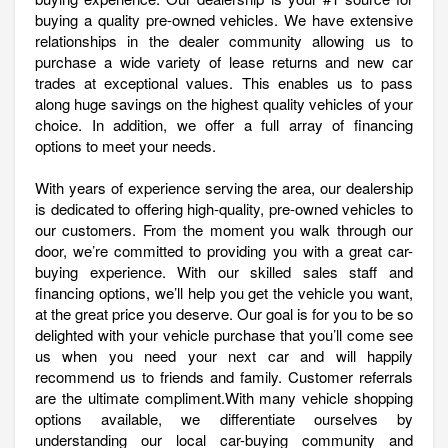
buying a quality pre-owned vehicles. We have extensive
relationships in the dealer community allowing us to
purchase a wide variety of lease returns and new car
trades at exceptional values. This enables us to pass
along huge savings on the highest quality vehicles of your
choice. In addition, we offer a full array of financing
options to meet your needs.
With years of experience serving the area, our dealership
is dedicated to offering high-quality, pre-owned vehicles to
our customers. From the moment you walk through our
door, we’re committed to providing you with a great car-
buying experience. With our skilled sales staff and
financing options, we’ll help you get the vehicle you want,
at the great price you deserve. Our goal is for you to be so
delighted with your vehicle purchase that you’ll come see
us when you need your next car and will happily
recommend us to friends and family. Customer referrals
are the ultimate compliment.With many vehicle shopping
options available, we differentiate ourselves by
understanding our local car-buying community and