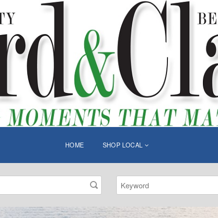
HOME
SHOP LOCAL