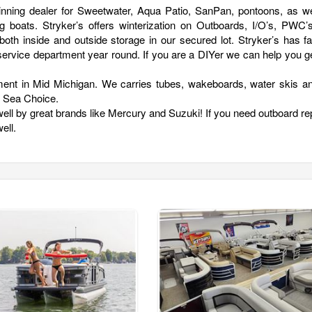
inning dealer for Sweetwater, Aqua Patio, SanPan, pontoons, as we
g boats. Stryker’s offers winterization on Outboards, I/O’s, PWC’
oth inside and outside storage in our secured lot. Stryker’s has fa
ss service department year round. If you are a DIYer we can help you g
ment in Mid Michigan. We carries tubes, wakeboards, water skis and
d Sea Choice.
ell by great brands like Mercury and Suzuki! If you need outboard re
ell.