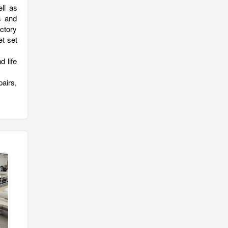
ll as
s and
ctory
et set
 life
pairs,