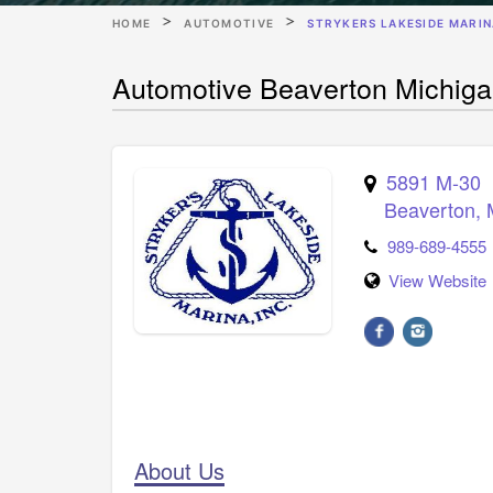
HOME
AUTOMOTIVE
STRYKERS LAKESIDE MARI
Automotive Beaverton Michiga
5891 M-30
Beaverton
,
989-689-4555
View Website
About Us