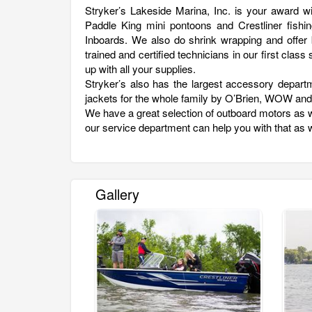
Stryker’s Lakeside Marina, Inc. is your award w
Paddle King mini pontoons and Crestliner fishin
Inboards. We also do shrink wrapping and offer b
trained and certified technicians in our first cla
up with all your supplies.
Stryker’s also has the largest accessory depart
jackets for the whole family by O’Brien, WOW an
We have a great selection of outboard motors as w
our service department can help you with that as w
Gallery