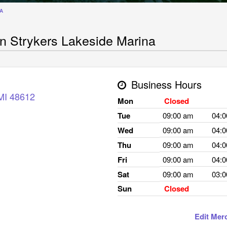
NA
n Strykers Lakeside Marina
Business Hours
MI
48612
Mon
Closed
Tue
09:00 am
04:
Wed
09:00 am
04:
Thu
09:00 am
04:
Fri
09:00 am
04:
Sat
09:00 am
03:
Sun
Closed
Edit Mer