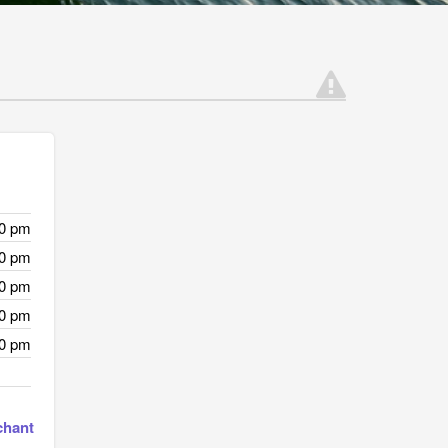
00 pm
00 pm
00 pm
00 pm
00 pm
chant