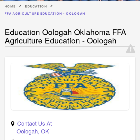
HOME
EDUCATION
FFA AGRICULTURE EDUCATION - OOLOGAH
Education Oologah Oklahoma FFA
Agriculture Education - Oologah
Contact Us At
Oologah
,
OK