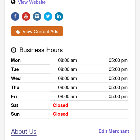
View Website
View Current Ads
Business Hours
Mon
08:00 am
05:00 pm
Tue
08:00 am
05:00 pm
Wed
08:00 am
05:00 pm
Thu
08:00 am
05:00 pm
Fri
08:00 am
05:00 pm
Sat
Closed
Sun
Closed
About Us
Edit Merchant