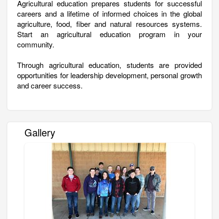
Agricultural education prepares students for successful
careers and a lifetime of informed choices in the global
agriculture, food, fiber and natural resources systems.
Start an agricultural education program in your
community.
Through agricultural education, students are provided
opportunities for leadership development, personal growth
and career success.
Gallery