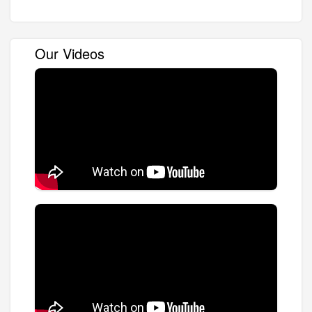
Our Videos