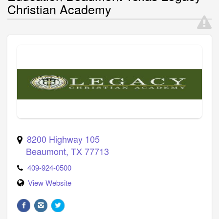
Christian Academy
8200 Highway 105
Beaumont
,
TX
77713
409-924-0500
View Website