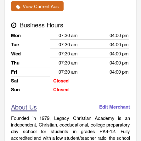
View Current Ads
Business Hours
Mon
07:30 am
04:00 pm
Tue
07:30 am
04:00 pm
Wed
07:30 am
04:00 pm
Thu
07:30 am
04:00 pm
Fri
07:30 am
04:00 pm
Sat
Closed
Sun
Closed
About Us
Edit Merchant
Founded in 1979, Legacy Christian Academy is an
independent, Christian, coeducational, college preparatory
day school for students in grades PK4-12. Fully
accredited and with a low student/teacher ratio, the school