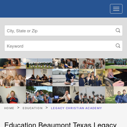
HOME
EDUCATION
LEGACY CHRISTIAN ACADEMY
Education Beaumont Texas Legacy