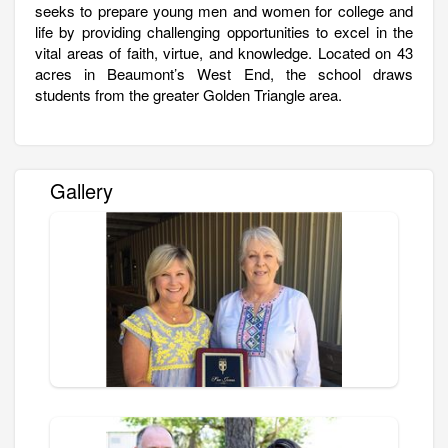
seeks to prepare young men and women for college and
life by providing challenging opportunities to excel in the
vital areas of faith, virtue, and knowledge. Located on 43
acres in Beaumont’s West End, the school draws
students from the greater Golden Triangle area.
Gallery