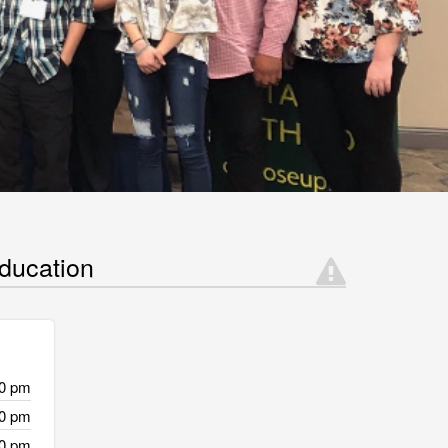
ducation
30 pm
30 pm
30 pm