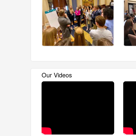
Our Videos