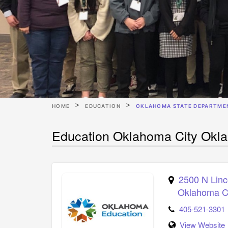
HOME
EDUCATION
OKLAHOMA STATE DEPARTME
Education Oklahoma City Okl
2500 N Linc
Oklahoma C
405-521-3301
View Website