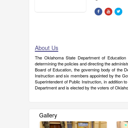
About Us
The Oklahoma State Department of Education i
determining the policies and directing the adminis
Board of Education, the governing body of the 
Instruction and six members appointed by the Go
Superintendent of Public Instruction, in addition t
Department and is elected by the voters of Oklah
Gallery