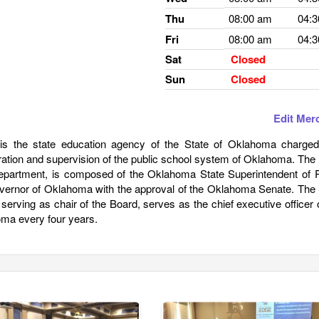
Thu
08:00 am
04:
Fri
08:00 am
04:
Sat
Closed
Sun
Closed
Edit Mer
s the state education agency of the State of Oklahoma charged
tration and supervision of the public school system of Oklahoma. The
Department, is composed of the Oklahoma State Superintendent of P
vernor of Oklahoma with the approval of the Oklahoma Senate. The 
o serving as chair of the Board, serves as the chief executive officer 
oma every four years.