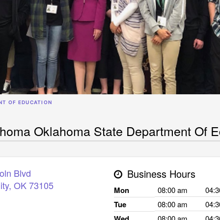
NT OF EDUCATION
ahoma Oklahoma State Department Of E
oln Blvd
Business Hours
ity
,
OK
73105
Mon
08:00 am
04:
Tue
08:00 am
04:
Wed
08:00 am
04: