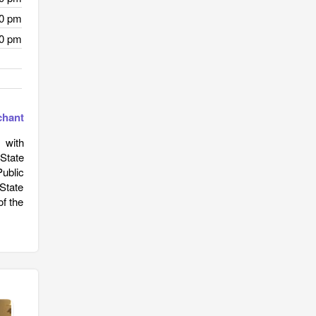
30 pm
30 pm
chant
 with
 State
ublic
State
of the