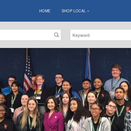
HOME
SHOP LOCAL