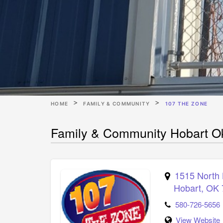
HOME
FAMILY & COMMUNITY
107 THE ZONE
Family & Community Hobart O
1515 North
Hobart
,
OK
580-726-5656
View Website