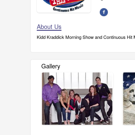
About Us
Kidd Kraddick Morning Show and Continuous Hit M
Gallery