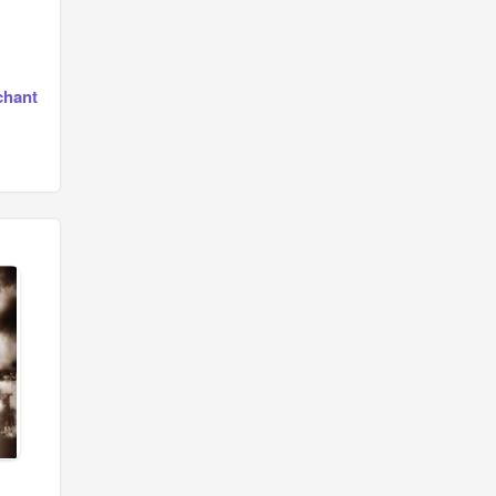
chant