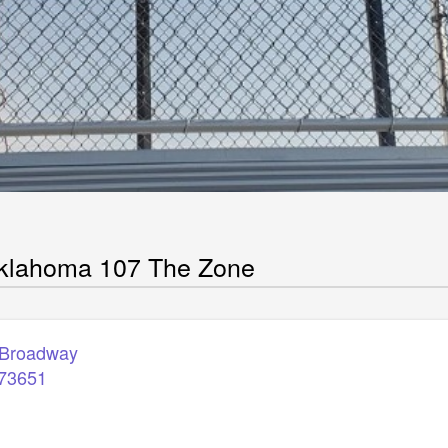
klahoma 107 The Zone
 Broadway
73651