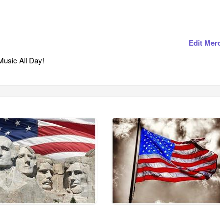
Edit Mer
usic All Day!