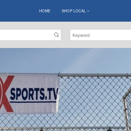
HOME
SHOP LOCAL