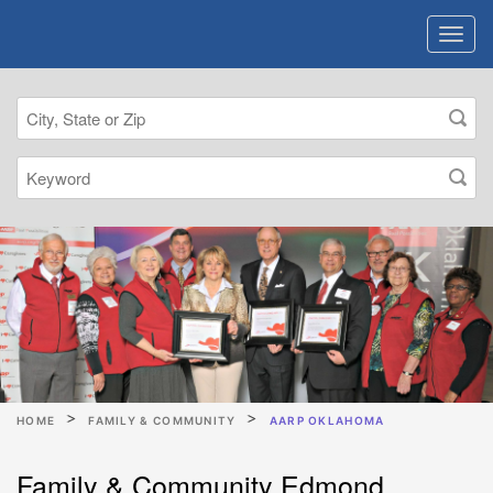
HOME
FAMILY & COMMUNITY
AARP OKLAHOMA
Family & Community Edmond