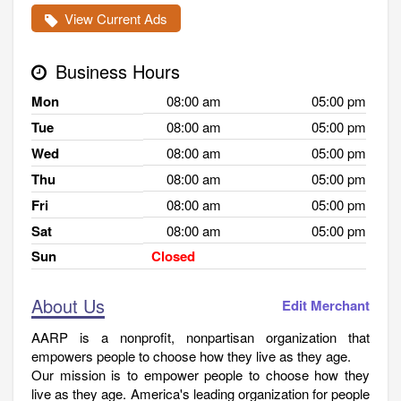
View Current Ads
Business Hours
Mon
08:00 am
05:00 pm
Tue
08:00 am
05:00 pm
Wed
08:00 am
05:00 pm
Thu
08:00 am
05:00 pm
Fri
08:00 am
05:00 pm
Sat
08:00 am
05:00 pm
Sun
Closed
About Us
Edit Merchant
AARP is a nonprofit, nonpartisan organization that
empowers people to choose how they live as they age.
Our mission is to empower people to choose how they
live as they age. America's leading organization for people