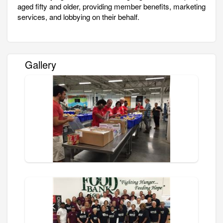
aged fifty and older, providing member benefits, marketing
services, and lobbying on their behalf.
Gallery