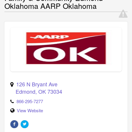
Oklahoma AARP Oklahoma
126 N Bryant Ave
Edmond
,
OK
73034
866-295-7277
View Website