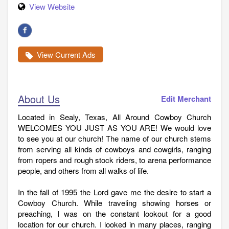
View Website
View Current Ads
About Us
Edit Merchant
Located in Sealy, Texas, All Around Cowboy Church
WELCOMES YOU JUST AS YOU ARE! We would love
to see you at our church! The name of our church stems
from serving all kinds of cowboys and cowgirls, ranging
from ropers and rough stock riders, to arena performance
people, and others from all walks of life.
In the fall of 1995 the Lord gave me the desire to start a
Cowboy Church. While traveling showing horses or
preaching, I was on the constant lookout for a good
location for our church. I looked in many places, ranging