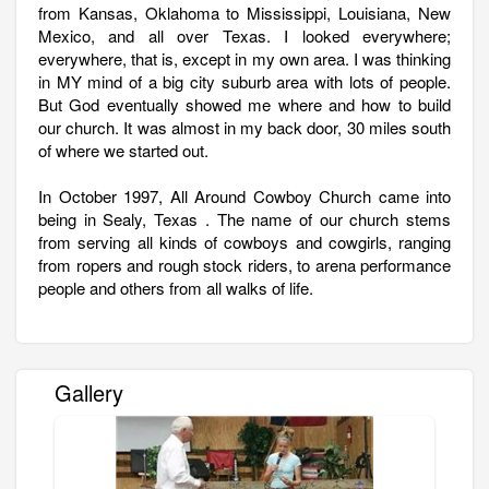
from Kansas, Oklahoma to Mississippi, Louisiana, New
Mexico, and all over Texas. I looked everywhere;
everywhere, that is, except in my own area. I was thinking
in MY mind of a big city suburb area with lots of people.
But God eventually showed me where and how to build
our church. It was almost in my back door, 30 miles south
of where we started out.
In October 1997, All Around Cowboy Church came into
being in Sealy, Texas . The name of our church stems
from serving all kinds of cowboys and cowgirls, ranging
from ropers and rough stock riders, to arena performance
people and others from all walks of life.
Gallery