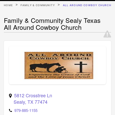
HOME
FAMILY & COMMUNITY
ALL AROUND COWBOY CHURCH
Family & Community Sealy Texas
All Around Cowboy Church
5812 Crosstree Ln
Sealy
,
TX
77474
979-885-1155