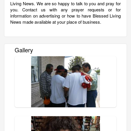
Living News. We are so happy to talk to you and pray for
you. Contact us with any prayer requests or for
information on advertising or how to have Blessed Living
News made available at your place of business.
Gallery