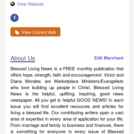
View Website
View Current Ads
About Us
Edit Merchant
Blessed Living News is a FREE monthly publication that
offers hope, strength, faith and encouragement. Victor and
Diana Morales are Marketplace Ministers/Evangelists
who love building up people in Christ. Blessed Living
News is the helpful, uplifting, inspiring, good news
newspaper. All you get is helpful GOOD NEWS! In each
issue you will find excellent resources and articles for
living a blessed life. Our contributing writers span a vast
area of expertise in every area of application for your life.
From marriage and family to business and finances, there
is something for everyone in every issue of Blessed