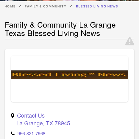
HOME
FAMILY & COMMUNITY
BLESSED LIVING NEWS
Family & Community La Grange
Texas Blessed Living News
Contact Us
La Grange
,
TX
78945
956-821-7968