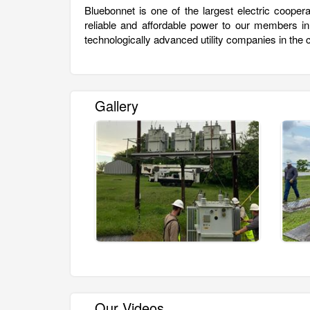
Bluebonnet is one of the largest electric cooper
reliable and affordable power to our members i
technologically advanced utility companies in the 
Gallery
Our Videos