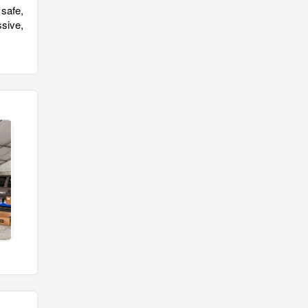
safe,
sive,