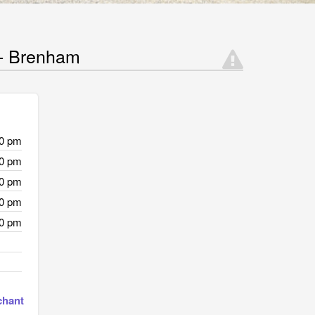
 - Brenham
00 pm
00 pm
00 pm
00 pm
00 pm
chant