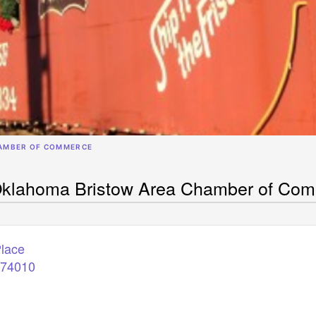
AMBER OF COMMERCE
Oklahoma Bristow Area Chamber of Co
Place
74010