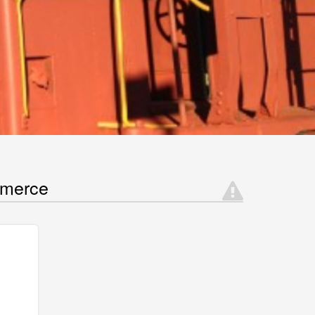
mmerce