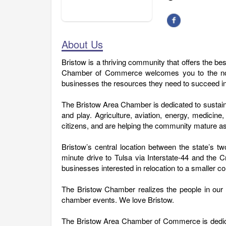
About Us
Bristow is a thriving community that offers the be
Chamber of Commerce welcomes you to the north
businesses the resources they need to succeed i
The Bristow Area Chamber is dedicated to sustain
and play. Agriculture, aviation, energy, medici
citizens, and are helping the community mature as
Bristow’s central location between the state’s tw
minute drive to Tulsa via Interstate-44 and the 
businesses interested in relocation to a smaller 
The Bristow Chamber realizes the people in our
chamber events. We love Bristow.
The Bristow Area Chamber of Commerce is dedicate