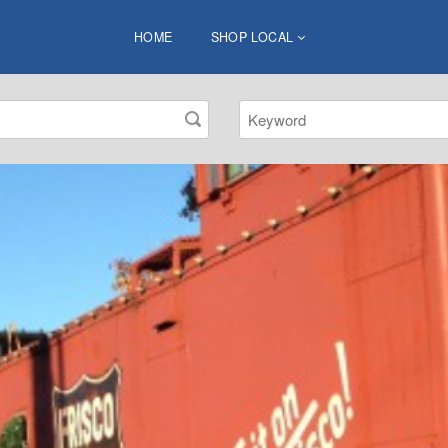
HOME
SHOP LOCAL