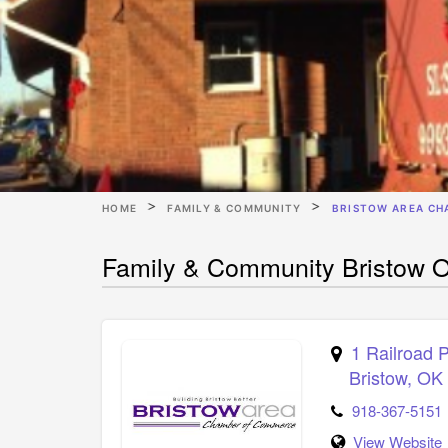
HOME
FAMILY & COMMUNITY
BRISTOW AREA CH
Family & Community Bristow 
1 Railroad 
Bristow
,
OK
918-367-5151
View Website