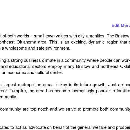
Edit Mer
st of both worlds – small town values with city amenities. The Bristo
east Oklahoma area. This is an exciting, dynamic region that o
n a wholesome and safe environment.
ing a strong business climate in a community where people can work,
ne, and educational sectors employ many Bristow and northeast Okl
 an economic and cultural center.
o largest metropolitan areas is key in its future growth. Just a sho
Creek Turnpike, the area has become increasingly popular to familie
community.
 community are top notch and we strive to promote both communit
d to act as advocate on behalf of the general welfare and prosperi