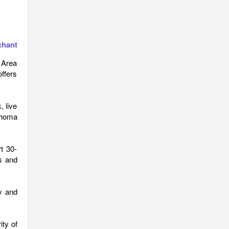
chant
w Area
ffers
 live
ahoma
rt 30-
s and
y and
ty of