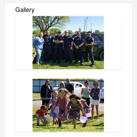
Gallery