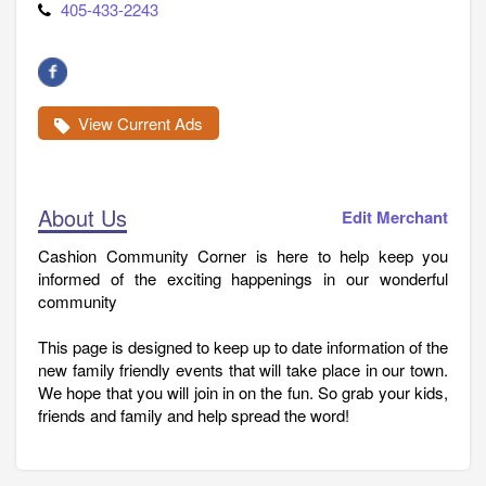
405-433-2243
View Current Ads
About Us
Edit Merchant
Cashion Community Corner is here to help keep you
informed of the exciting happenings in our wonderful
community
This page is designed to keep up to date information of the
new family friendly events that will take place in our town.
We hope that you will join in on the fun. So grab your kids,
friends and family and help spread the word!