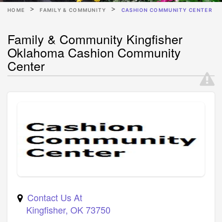
HOME
FAMILY & COMMUNITY
CASHION COMMUNITY CENTER
Family & Community Kingfisher
Oklahoma Cashion Community
Center
Contact Us At
Kingfisher
,
OK
73750