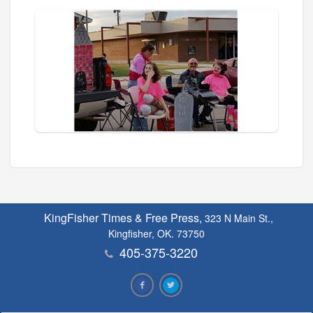
KingFisher Times & Free Press,
323 N Main St.,
Kingfisher, OK. 73750
405-375-3220