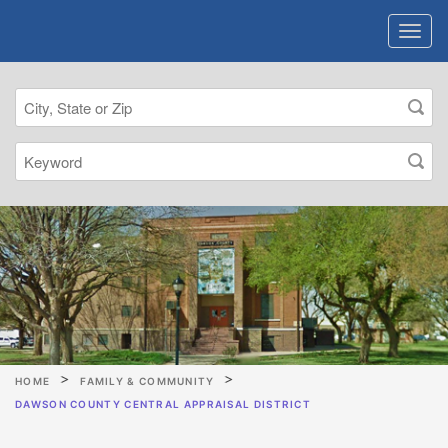
HOME
FAMILY & COMMUNITY
DAWSON COUNTY CENTRAL APPRAISAL DISTRICT