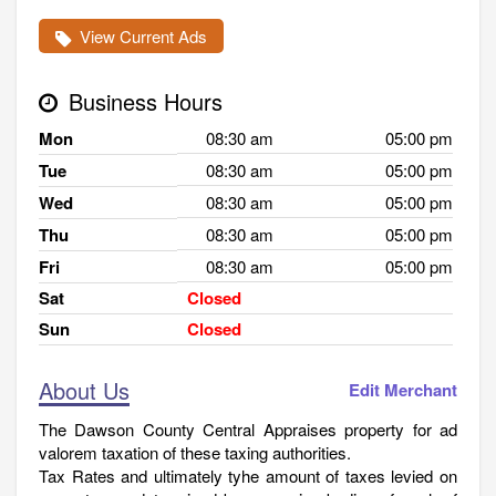
View Current Ads
Business Hours
Mon
08:30 am
05:00 pm
Tue
08:30 am
05:00 pm
Wed
08:30 am
05:00 pm
Thu
08:30 am
05:00 pm
Fri
08:30 am
05:00 pm
Sat
Closed
Sun
Closed
About Us
Edit Merchant
The Dawson County Central Appraises property for ad
valorem taxation of these taxing authorities.
Tax Rates and ultimately tyhe amount of taxes levied on