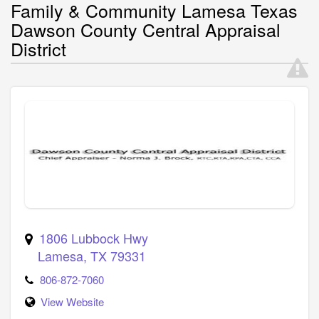
Family & Community Lamesa Texas
Dawson County Central Appraisal
District
1806 Lubbock Hwy
Lamesa
,
TX
79331
806-872-7060
View Website