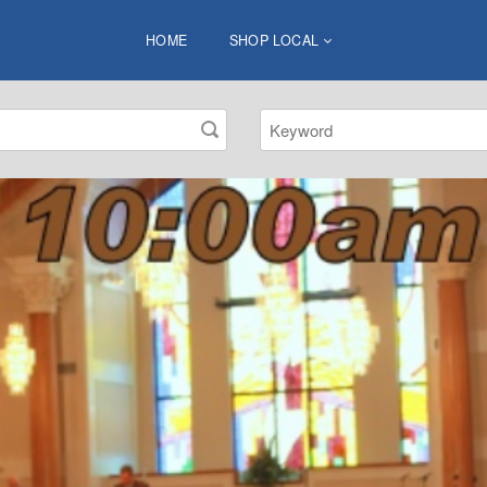
HOME
SHOP LOCAL