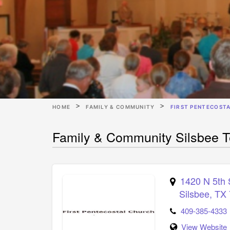
HOME
FAMILY & COMMUNITY
FIRST PENTECOST
Family & Community Silsbee Te
1420 N 5th 
Silsbee
,
TX
409-385-4333
View Website