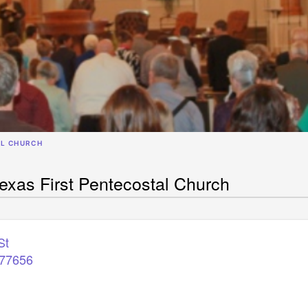
AL CHURCH
xas First Pentecostal Church
St
77656