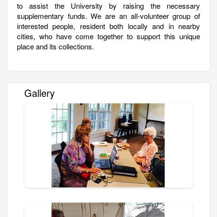
to assist the University by raising the necessary
supplementary funds. We are an all-volunteer group of
interested people, resident both locally and in nearby
cities, who have come together to support this unique
place and its collections.
Gallery