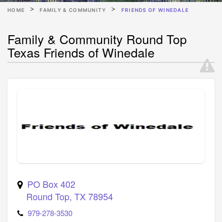
HOME
FAMILY & COMMUNITY
FRIENDS OF WINEDALE
Family & Community Round Top
Texas Friends of Winedale
PO Box 402
Round Top
,
TX
78954
979-278-3530