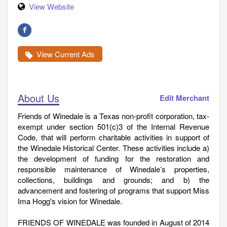
View Website
View Current Ads
About Us
Edit Merchant
Friends of Winedale is a Texas non-profit corporation, tax-
exempt under section 501(c)3 of the Internal Revenue
Code, that will perform charitable activities in support of
the Winedale Historical Center. These activities include a)
the development of funding for the restoration and
responsible maintenance of Winedale’s properties,
collections, buildings and grounds; and b) the
advancement and fostering of programs that support Miss
Ima Hogg's vision for Winedale.
FRIENDS OF WINEDALE was founded in August of 2014