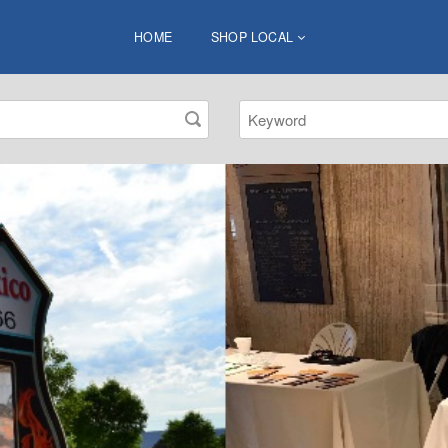
HOME
SHOP LOCAL