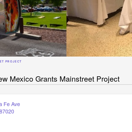
ET PROJECT
w Mexico Grants Mainstreet Project
a Fe Ave
87020