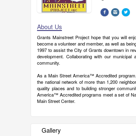
About Us
Grants Mainstreet Project hope that you will en
become a volunteer and member, as well as being
1997 to assist the City of Grants downtown in revi
development. Collaborating with our municipal an
community.
As a Main Street America™ Accredited program, 
the national network of more than 1,200 neighb
quality places and to building stronger commun
America™ Accredited programs meet a set of Nati
Main Street Center.
Gallery