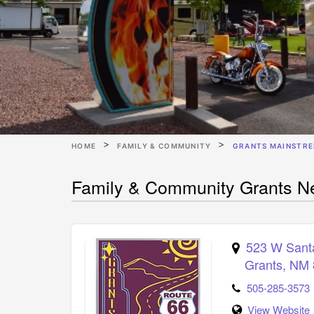
HOME
FAMILY & COMMUNITY
GRANTS MAINSTRE
Family & Community Grants Ne
523 W Sant
Grants
,
NM
505-285-3573
View Website