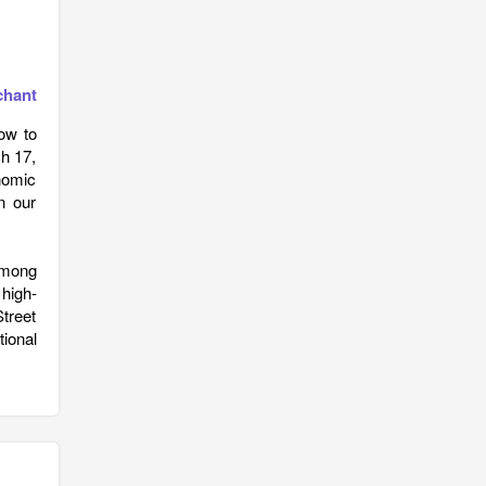
chant
ow to
h 17,
onomic
n our
among
high-
treet
ional