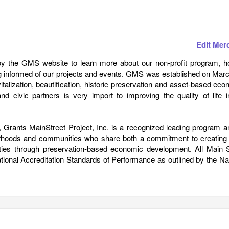
Edit Mer
joy the GMS website to learn more about our non-profit program, h
 informed of our projects and events. GMS was established on Marc
talization, beautification, historic preservation and asset-based ec
d civic partners is very import to improving the quality of life i
Grants MainStreet Project, Inc. is a recognized leading program 
orhoods and communities who share both a commitment to creating 
ities through preservation-based economic development. All Main S
onal Accreditation Standards of Performance as outlined by the Nat