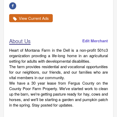
View Current Ads
About Us
Edit Merchant
Heart of Montana Farm in the Dell is a non-profit 501c3
organization provding a life-long home in an agricultural
setting for adults with developmental disabilities.
The farm provides residential and vocational opportunities
for our neighbors, our friends, and our families who are
vital members in our community.
We have a 30 year lease from Fergus County on the
County Poor Farm Property. We've started work to clean
up the barn, we're getting pasture ready for hay, cows and
horses, and we'll be starting a garden and pumpkin patch
in the spring. Stay posted for updates.