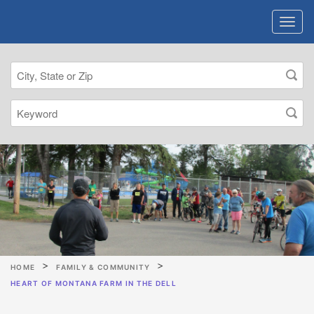
HOME
FAMILY & COMMUNITY
HEART OF MONTANA FARM IN THE DELL