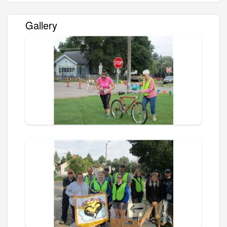
Gallery