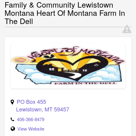
Family & Community Lewistown
Montana Heart Of Montana Farm In
The Dell
PO Box 455
Lewistown
,
MT
59457
406-366-8479
View Website