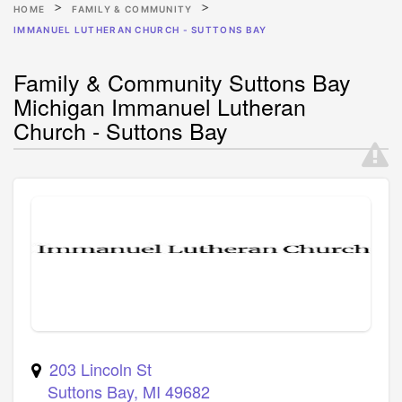
HOME
FAMILY & COMMUNITY
IMMANUEL LUTHERAN CHURCH - SUTTONS BAY
Family & Community Suttons Bay
Michigan Immanuel Lutheran
Church - Suttons Bay
203 Lincoln St
Suttons Bay
,
MI
49682