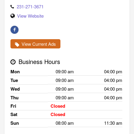
231-271-3671
View Website
View Current Ads
Business Hours
Mon
09:00 am
04:00 pm
Tue
09:00 am
04:00 pm
Wed
09:00 am
04:00 pm
Thu
09:00 am
04:00 pm
Fri
Closed
Sat
Closed
Sun
08:00 am
11:30 am