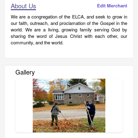
About Us
Edit Merchant
We are a congregation of the ELCA, and seek to grow in
our faith, outreach, and proclamation of the Gospel in the
world. We are a living, growing family serving God by
sharing the word of Jesus Christ with each other, our
community, and the world.
Gallery