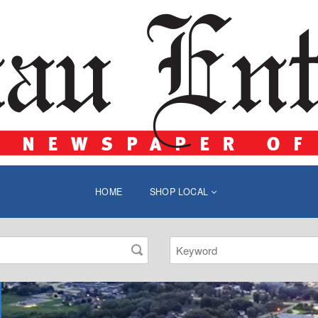
HOME
SHOP LOCAL