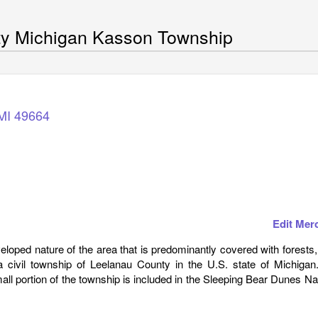
ty Michigan Kasson Township
MI
49664
Edit Mer
loped nature of the area that is predominantly covered with forests
civil township of Leelanau County in the U.S. state of Michigan
ll portion of the township is included in the Sleeping Bear Dunes Na