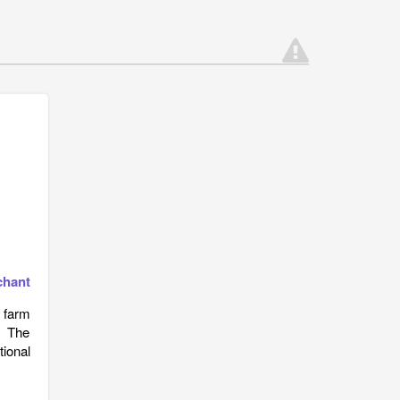
chant
, farm
. The
tional