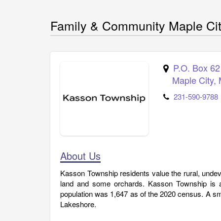
Family & Community Maple Ci
P.O. Box 62
Maple City
,
231-590-9788
About Us
Kasson Township residents value the rural, undeve
land and some orchards. Kasson Township is a 
population was 1,647 as of the 2020 census. A sma
Lakeshore.