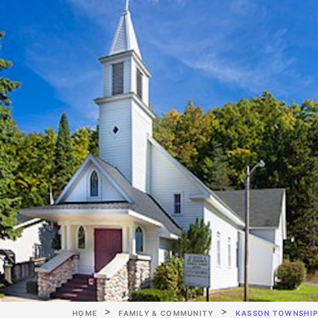
HOME
FAMILY & COMMUNITY
KASSON TOWNSHI